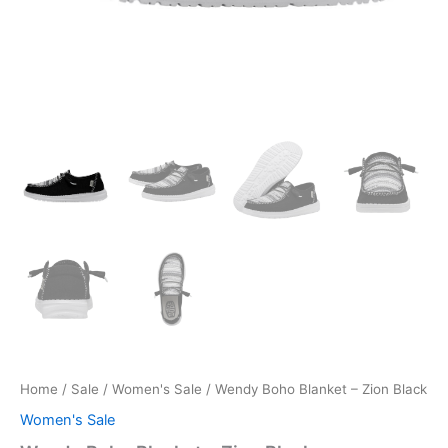
Home
/
Sale
/
Women's Sale
/ Wendy Boho Blanket – Zion Black
Women's Sale