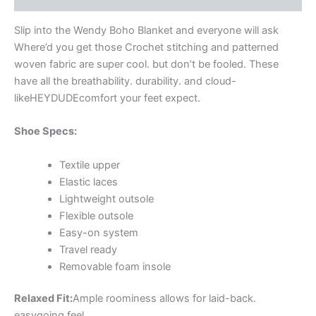
Slip into the Wendy Boho Blanket and everyone will ask
Where’d you get those Crochet stitching and patterned
woven fabric are super cool. but don’t be fooled. These
have all the breathability. durability. and cloud-
likeHEYDUDEcomfort your feet expect.
Shoe Specs:
Textile upper
Elastic laces
Lightweight outsole
Flexible outsole
Easy-on system
Travel ready
Removable foam insole
Relaxed Fit:
Ample roominess allows for laid-back.
easygoing feel