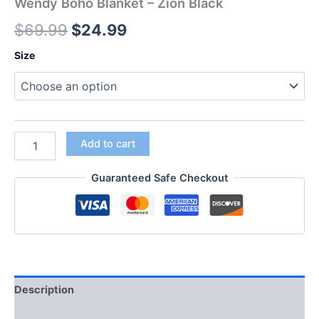
Wendy Boho Blanket – Zion Black
$
69.99
$
24.99
Size
Add to cart
Guaranteed Safe Checkout
Description
Additional information