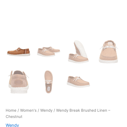
Home
/
Women's
/
Wendy
/ Wendy Break Brushed Linen –
Chestnut
Wendy