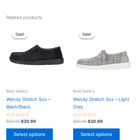
Related products
Original
Current
Original
Current
This
This
price
price
price
price
Sale!
Sale!
Sale!
Sale!
product
product
was:
is:
was:
is:
$59.99.
$20.99.
has
$59.99.
$20.99.
has
multiple
multiple
variants.
variants.
The
The
options
options
may
may
be
be
Best Sellers
Best Sellers
chosen
chosen
Wendy Stretch Sox –
Wendy Stretch Sox – Light
on
on
Black/Black
Grey
the
the
product
product
Rated
Rated
$
59.99
$
20.99
$
59.99
$
20.99
0
0
page
page
out
out
of
of
Select options
Select options
5
5