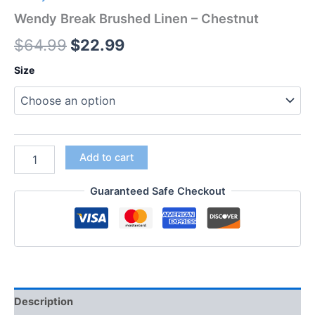
Wendy Break Brushed Linen – Chestnut
$
64.99
$
22.99
Size
Add to cart
Guaranteed Safe Checkout
Description