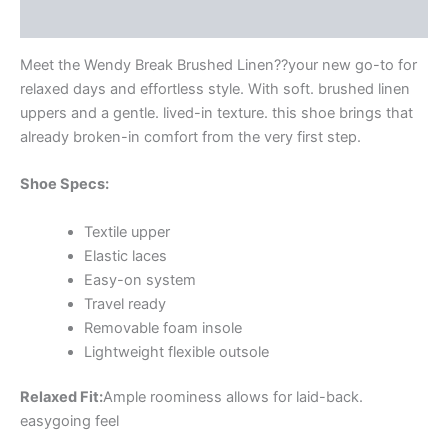
Additional information
Meet the Wendy Break Brushed Linen??your new go-to for
relaxed days and effortless style. With soft. brushed linen
uppers and a gentle. lived-in texture. this shoe brings that
already broken-in comfort from the very first step.
Shoe Specs:
Textile upper
Elastic laces
Easy-on system
Travel ready
Removable foam insole
Lightweight flexible outsole
Relaxed Fit:
Ample roominess allows for laid-back.
easygoing feel