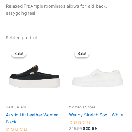
Relaxed Fit:
Ample roominess allows for laid-back.
easygoing feel
Related products
Original
Current
Original
Current
This
This
price
price
price
price
Sale!
Sale!
Sale!
Sale!
product
product
was:
is:
was:
is:
$79.99.
$27.99.
has
$59.99.
$20.99.
has
multiple
multiple
variants.
variants.
The
The
options
options
may
may
be
be
Best Sellers
Women's Shoes
chosen
chosen
Austin Lift Leather Women –
Wendy Stretch Sox – White
on
on
Black
the
the
Rated
$
59.99
$
20.99
0