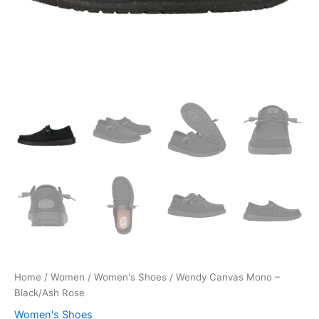
Home
/
Women
/
Women's Shoes
/ Wendy Canvas Mono –
Black/Ash Rose
Women's Shoes