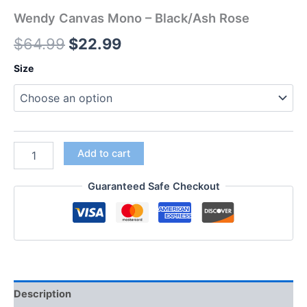
Wendy Canvas Mono – Black/Ash Rose
$
64.99
$
22.99
Size
Add to cart
Guaranteed Safe Checkout
Description