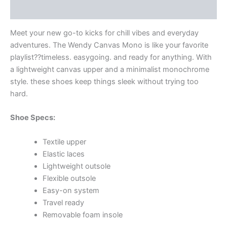
Additional information
Meet your new go-to kicks for chill vibes and everyday
adventures. The Wendy Canvas Mono is like your favorite
playlist??timeless. easygoing. and ready for anything. With
a lightweight canvas upper and a minimalist monochrome
style. these shoes keep things sleek without trying too
hard.
Shoe Specs:
Textile upper
Elastic laces
Lightweight outsole
Flexible outsole
Easy-on system
Travel ready
Removable foam insole