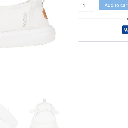
Add to car