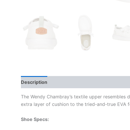
Description
Additional information
The Wendy Chambray’s textile upper resembles den
extra layer of cushion to the tried-and-true EVA 
Shoe Specs: