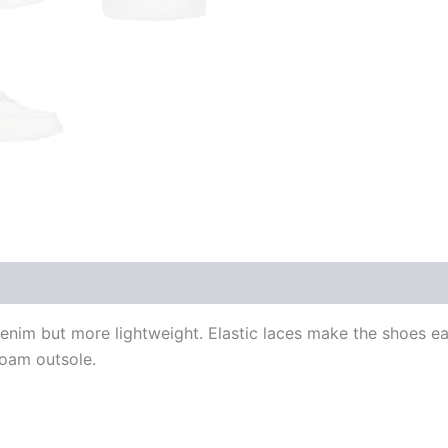
im but more lightweight. Elastic laces make the shoes eas
foam outsole.