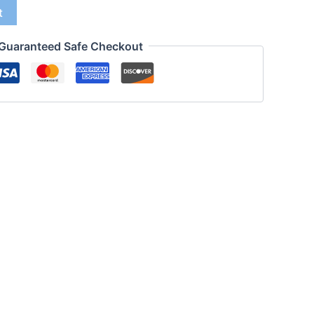
t
Guaranteed Safe Checkout