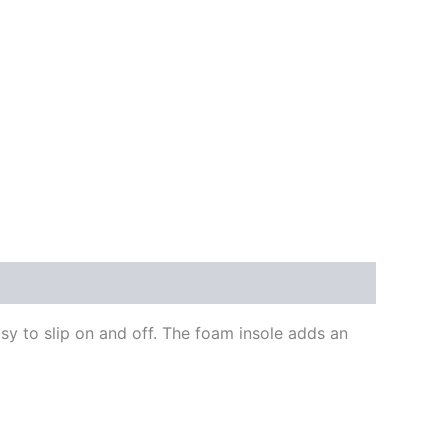
y to slip on and off. The foam insole adds an