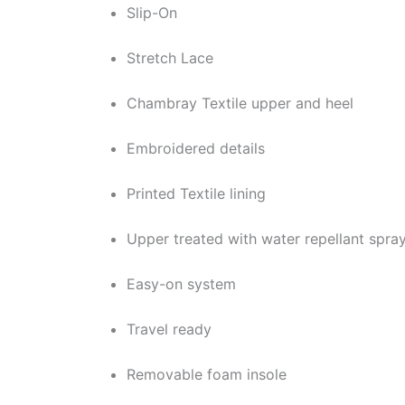
Slip-On
Stretch Lace
Chambray Textile upper and heel
Embroidered details
Printed Textile lining
Upper treated with water repellant spra
Easy-on system
Travel ready
Removable foam insole