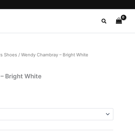
Search
s Shoes
/ Wendy Chambray – Bright White
l
Current
price
 Bright White
is:
.
$22.99.