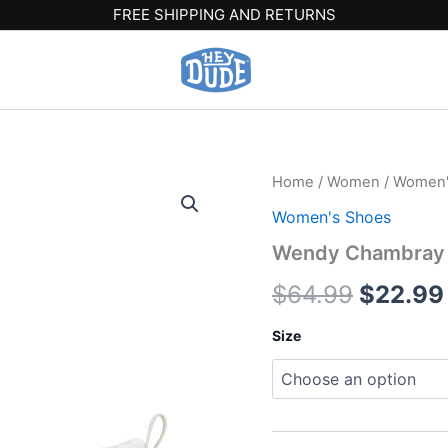
FREE SHIPPING AND RETURNS
Wendy
Home
/
Women
/
Women'
Origina
Chambray
Women's Shoes
-
price
Bright
Wendy Chambray –
White
was:
quantity
$
64.99
$
22.99
$64.99
Size