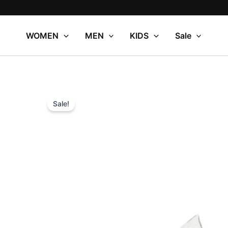
Skip
to
content
WOMEN
MEN
KIDS
Sale
Sale!