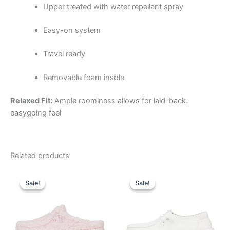
Upper treated with water repellant spray
Easy-on system
Travel ready
Removable foam insole
Relaxed Fit:
Ample roominess allows for laid-back.
easygoing feel
Related products
Original
Current
Original
Current
This
This
price
price
price
price
Sale!
Sale!
Sale!
Sale!
product
product
was:
is:
was:
is:
$59.99.
$20.99.
has
$59.99.
$20.99.
has
multiple
multiple
variants.
variants.