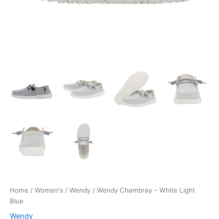
Home
/
Women's
/
Wendy
/ Wendy Chambray – White Light
Blue
Wendy