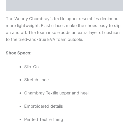
Additional information
The Wendy Chambray’s textile upper resembles denim but
more lightweight. Elastic laces make the shoes easy to slip
on and off. The foam insole adds an extra layer of cushion
to the tried-and-true EVA foam outsole.
Shoe Specs:
Slip-On
Stretch Lace
Chambray Textile upper and heel
Embroidered details
Printed Textile lining