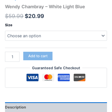
Wendy Chambray – White Light Blue
$
59.99
$
20.99
Size
Add to cart
Guaranteed Safe Checkout
Description