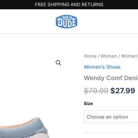
FREE SHIPPING AND RETURNS
Wendy
Home
/
Women
/
Women'
Origina
Comf
Women's Shoes
Denim
price
-
Wendy Comf Denim
Light
was:
i
Blue
$
79.99
$
27.99
quantity
$79.99.
Size