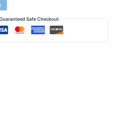
t
Guaranteed Safe Checkout