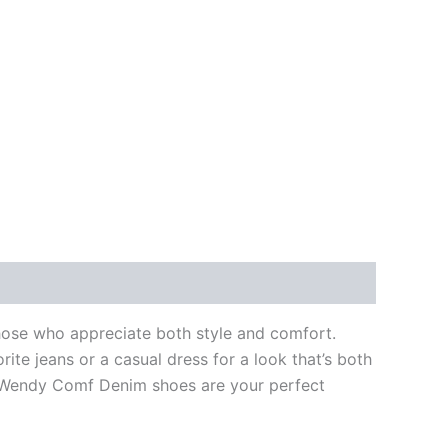
hose who appreciate both style and comfort.
ite jeans or a casual dress for a look that’s both
he Wendy Comf Denim shoes are your perfect