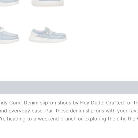
Wendy Comf Denim slip-on shoes by Hey Dude.
Crafted for t
and everyday ease. Pair these denim slip-ons with your favor
u’re heading to a weekend brunch or exploring the city. t