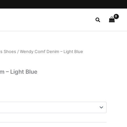
Search
s Shoes
/ Wendy Comf Denim – Light Blue
l
Current
price
 – Light Blue
s:
$27.99.