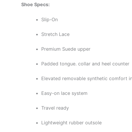
Shoe Specs:
Slip-On
Stretch Lace
Premium Suede upper
Padded tongue. collar and heel counter
Elevated removable synthetic comfort i
Easy-on lace system
Travel ready
Lightweight rubber outsole