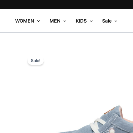
Skip
to
content
WOMEN
MEN
KIDS
Sale
Sale!