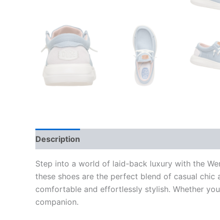
Description
Additional information
Step into a world of laid-back luxury with the 
these shoes are the perfect blend of casual chic 
comfortable and effortlessly stylish. Whether yo
companion.