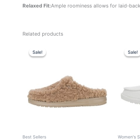
Relaxed Fit:
Ample roominess allows for laid-back
Related products
Original
Current
Or
This
price
price
pr
Sale!
Sale!
Sale!
Sale!
product
was:
is:
wa
$59.99.
$20.99.
$6
has
multiple
variants.
The
options
may
be
chosen
on
the
Best Sellers
Women's S