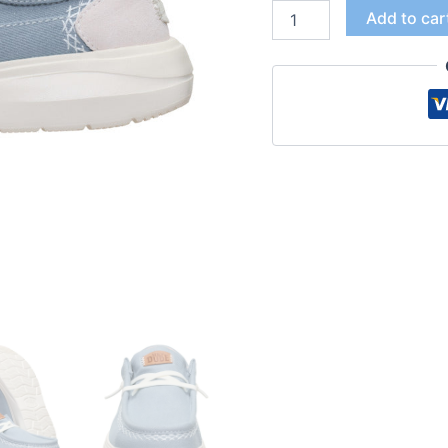
Add to car