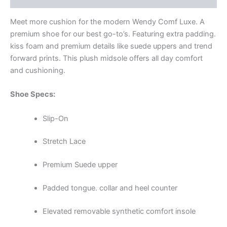
Meet more cushion for the modern Wendy Comf Luxe. A
premium shoe for our best go-to’s. Featuring extra padding.
kiss foam and premium details like suede uppers and trend
forward prints. This plush midsole offers all day comfort
and cushioning.
Shoe Specs:
Slip-On
Stretch Lace
Premium Suede upper
Padded tongue. collar and heel counter
Elevated removable synthetic comfort insole