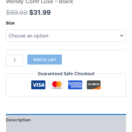
Wendy Comf Luxe – Black
$
89.99
$
31.99
Size
Add to cart
Guaranteed Safe Checkout
Description
Additional information