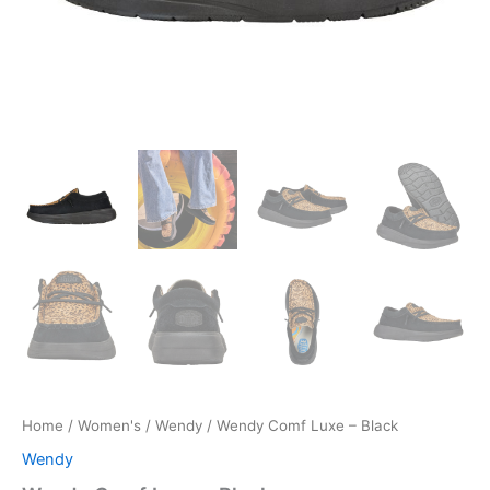
Home
/
Women's
/
Wendy
/ Wendy Comf Luxe – Black
Wendy