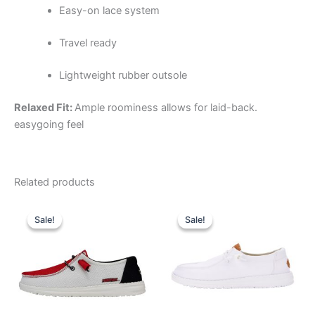
Easy-on lace system
Travel ready
Lightweight rubber outsole
Relaxed Fit:
Ample roominess allows for laid-back.
easygoing feel
Related products
Original
Current
Original
Current
This
This
price
price
price
price
Sale!
Sale!
Sale!
Sale!
product
product
was:
is:
was:
is:
$74.99.
$26.99.
has
$64.99.
$22.99.
has
multiple
multiple
variants.
variants.
The
The
options
options