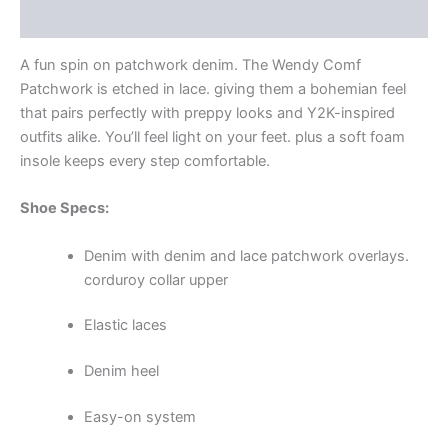
Additional information
A fun spin on patchwork denim. The Wendy Comf
Patchwork is etched in lace. giving them a bohemian feel
that pairs perfectly with preppy looks and Y2K-inspired
outfits alike. You’ll feel light on your feet. plus a soft foam
insole keeps every step comfortable.
Shoe Specs:
Denim with denim and lace patchwork overlays.
corduroy collar upper
Elastic laces
Denim heel
Easy-on system