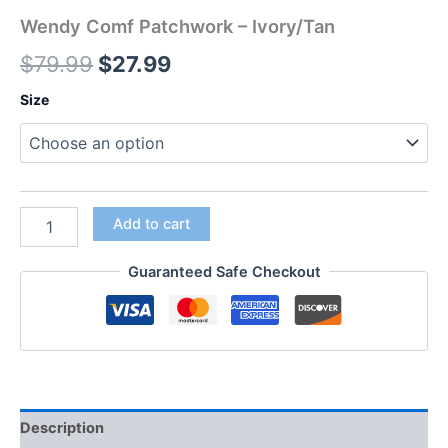
Wendy Comf Patchwork – Ivory/Tan
$
79.99
$
27.99
Size
Add to cart
Guaranteed Safe Checkout
Description