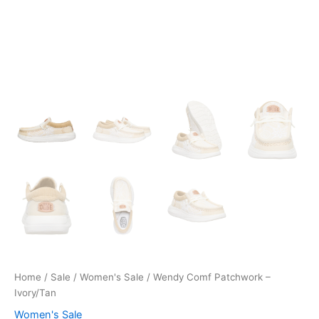
Home
/
Sale
/
Women's Sale
/ Wendy Comf Patchwork –
Ivory/Tan
Women's Sale