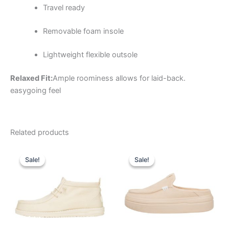
Travel ready
Removable foam insole
Lightweight flexible outsole
Relaxed Fit:
Ample roominess allows for laid-back.
easygoing feel
Related products
Original
Current
Original
Current
This
This
price
price
price
price
Sale!
Sale!
Sale!
Sale!
product
product
was:
is:
was:
is:
$69.99.
$24.99.
has
$79.99.
$27.99.
has
multiple
multiple
variants.
variants.
The
The
options
options