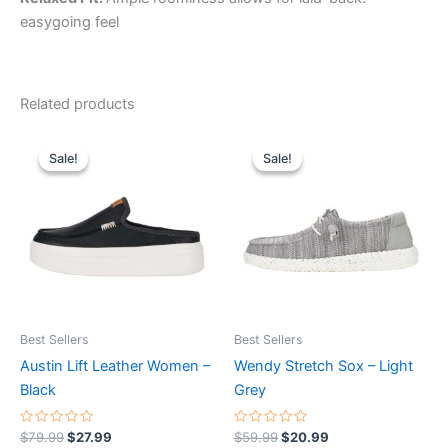
easygoing feel
Related products
Original
Current
Original
Current
This
This
price
price
price
price
Sale!
Sale!
Sale!
Sale!
product
product
was:
is:
was:
is:
$79.99.
$27.99.
has
$59.99.
$20.99.
has
multiple
multiple
variants.
variants.
The
The
options
options
may
may
be
be
Best Sellers
Best Sellers
chosen
chosen
Austin Lift Leather Women –
Wendy Stretch Sox – Light
on
on
Black
Grey
the
the
product
product
Rated
Rated
$
79.99
$
27.99
$
59.99
$
20.99
0
0