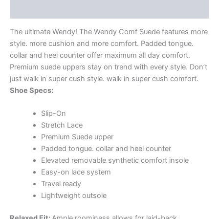
Additional information
The ultimate Wendy! The Wendy Comf Suede features more
style. more cushion and more comfort. Padded tongue.
collar and heel counter offer maximum all day comfort.
Premium suede uppers stay on trend with every style. Don’t
just walk in super cush style. walk in super cush comfort.
Shoe Specs:
Slip-On
Stretch Lace
Premium Suede upper
Padded tongue. collar and heel counter
Elevated removable synthetic comfort insole
Easy-on lace system
Travel ready
Lightweight outsole
Relaxed Fit:
Ample roominess allows for laid-back.