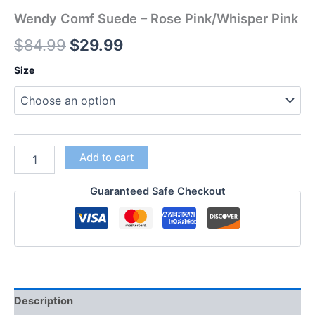
Wendy Comf Suede – Rose Pink/Whisper Pink
$
84.99
$
29.99
Size
Add to cart
Guaranteed Safe Checkout
Description