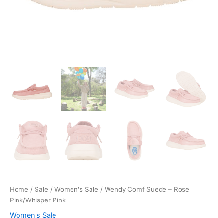
Home
/
Sale
/
Women's Sale
/ Wendy Comf Suede – Rose
Pink/Whisper Pink
Women's Sale