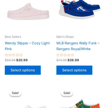
multiple
multiple
variants.
variants.
The
The
options
options
may
may
be
be
Best Sellers
Men's Shoes
chosen
chosen
Wendy Slipper – Cozy Light
MLB Rangers Wally Funk –
on
on
Pink
Rangers Royal/White
the
the
product
product
Rated
Rated
$
59.99
$
20.99
$
74.99
$
26.99
0
0
page
page
out
out
of
of
Select options
Select options
5
5
Original
Current
Original
Current
This
This
price
price
price
price
Sale!
Sale!
Sale!
Sale!
product
product
was:
is:
was:
is:
$59.99.
$20.99.
has
$74.99.
$26.99.
has
multiple
multiple