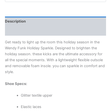
Description
Additional information
Get ready to light up the room this holiday season in the
Wendy Funk Holiday Sparkle. Designed to brighten the
holiday season. these kicks are the ultimate accessory for
all the special moments. With a lightweight flexible outsole
and removable foam insole. you can sparkle in comfort and
style.
Shoe Specs:
Glitter textile upper
Elastic laces