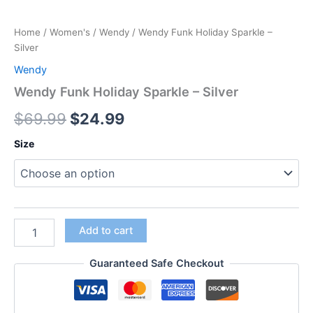
Home
/
Women's
/
Wendy
/ Wendy Funk Holiday Sparkle –
Silver
Wendy
Wendy Funk Holiday Sparkle – Silver
$
69.99
$
24.99
Size
Add to cart
Guaranteed Safe Checkout