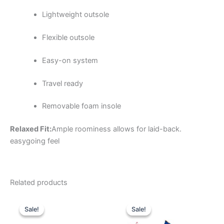
Lightweight outsole
Flexible outsole
Easy-on system
Travel ready
Removable foam insole
Relaxed Fit:
Ample roominess allows for laid-back.
easygoing feel
Related products
Original
Current
Original
Current
This
This
price
price
price
price
Sale!
Sale!
Sale!
Sale!
product
product
was:
is:
was:
is:
$59.99.
$20.99.
has
$74.99.
$26.99.
has