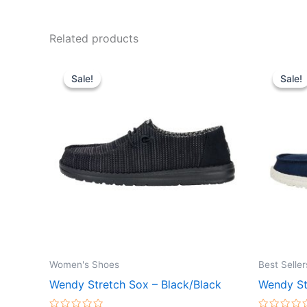
Related products
Original
Current
Or
This
price
price
pr
Sale!
Sale!
Sale!
Sale!
product
was:
is:
wa
$59.99.
$20.99.
$6
has
multiple
variants.
The
options
may
be
chosen
on
the
Women's Shoes
Best Seller
product
Wendy Stretch Sox – Black/Black
Wendy St
page