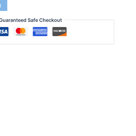
t
Guaranteed Safe Checkout