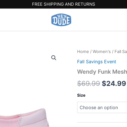
FREE SHIPPING AND RETURNS
Wendy
Home
/
Women's
/
Fall S
Origina
Funk
Fall Savings Event
Mesh
price
Shoelry
Wendy Funk Mesh S
-
was:
Light
$
69.99
$
24.99
Pink
$69.99
quantity
Size