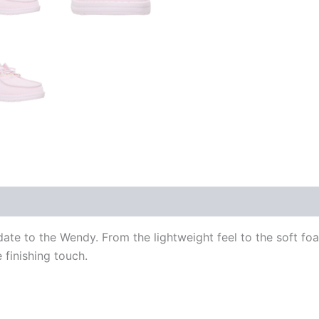
date to the Wendy. From the lightweight feel to the soft fo
e finishing touch.