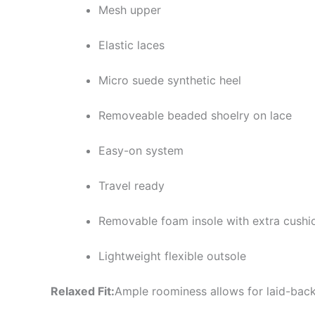
Mesh upper
Elastic laces
Micro suede synthetic heel
Removeable beaded shoelry on lace
Easy-on system
Travel ready
Removable foam insole with extra cushi
Lightweight flexible outsole
Relaxed Fit:
Ample roominess allows for laid-back