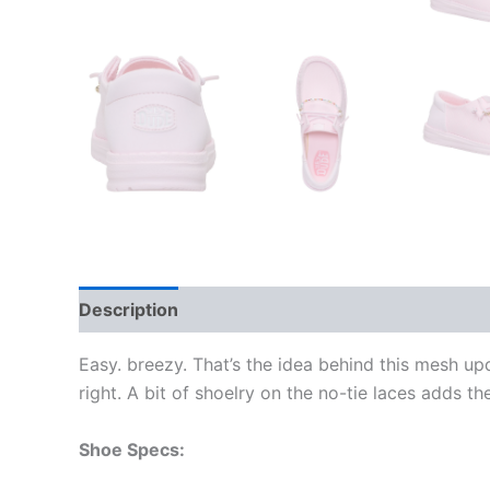
Description
Additional information
Easy. breezy. That’s the idea behind this mesh up
right. A bit of shoelry on the no-tie laces adds th
Shoe Specs: