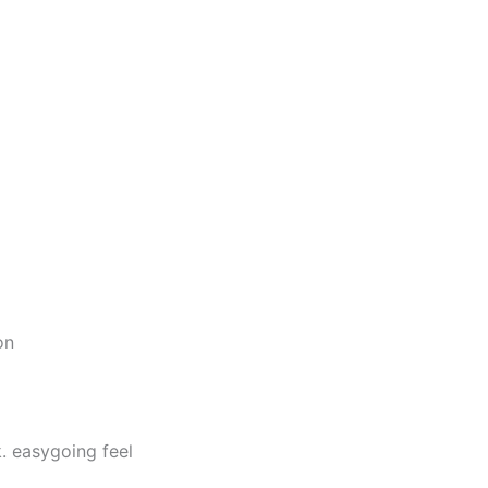
on
. easygoing feel