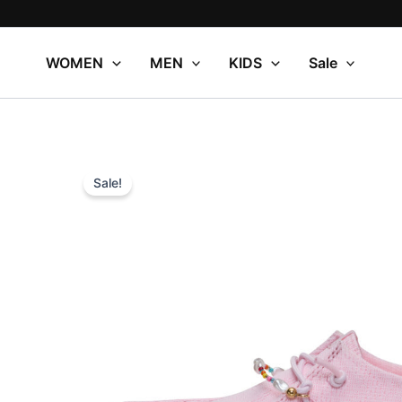
Skip
to
content
WOMEN
MEN
KIDS
Sale
Sale!