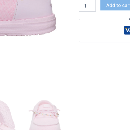
Add to car