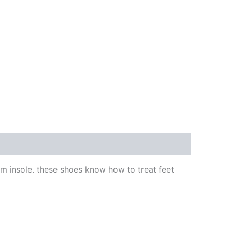
am insole. these shoes know how to treat feet