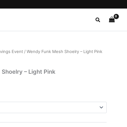
Search
avings Event
/ Wendy Funk Mesh Shoelry – Light Pink
l
Current
price
hoelry – Light Pink
is:
.
$24.99.