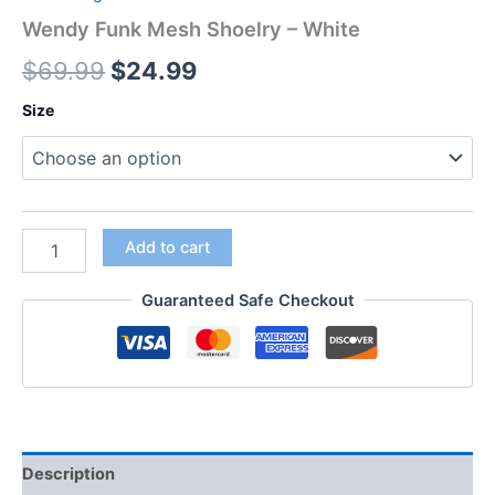
Wendy Funk Mesh Shoelry – White
$
69.99
$
24.99
Size
Add to cart
Guaranteed Safe Checkout
Description