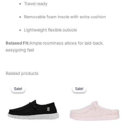
Travel ready
Removable foam insole with extra cushion
Lightweight flexible outsole
Relaxed Fit:
Ample roominess allows for laid-back.
easygoing feel
Related products
Original
Current
Original
Current
This
This
price
price
price
price
Sale!
Sale!
Sale!
Sale!
product
product
was:
is:
was:
is:
$59.99.
$20.99.
has
$59.99.
$20.99.
has
multiple
multiple
variants.
variants.
The
The
options
options