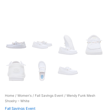
Home
/
Women's
/
Fall Savings Event
/ Wendy Funk Mesh
Shoelry – White
Fall Savings Event