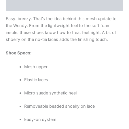
Additional information
Easy. breezy. That’s the idea behind this mesh update to
the Wendy. From the lightweight feel to the soft foam
insole. these shoes know how to treat feet right. A bit of
shoelry on the no-tie laces adds the finishing touch.
Shoe Specs:
Mesh upper
Elastic laces
Micro suede synthetic heel
Removeable beaded shoelry on lace
Easy-on system