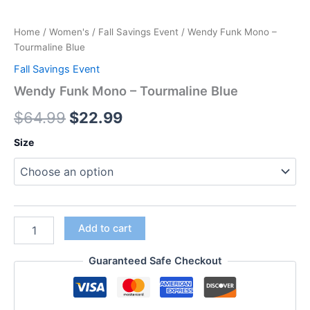
Home
/
Women's
/
Fall Savings Event
/ Wendy Funk Mono –
Tourmaline Blue
Fall Savings Event
Wendy Funk Mono – Tourmaline Blue
$
64.99
$
22.99
Size
Add to cart
Guaranteed Safe Checkout