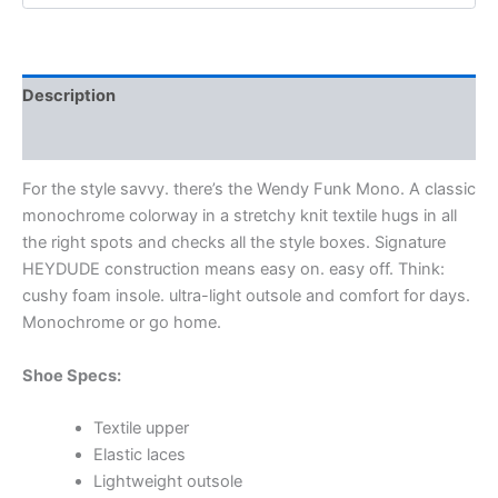
Description
Additional information
For the style savvy. there’s the Wendy Funk Mono. A classic
monochrome colorway in a stretchy knit textile hugs in all
the right spots and checks all the style boxes. Signature
HEYDUDE construction means easy on. easy off. Think:
cushy foam insole. ultra-light outsole and comfort for days.
Monochrome or go home.
Shoe Specs:
Textile upper
Elastic laces
Lightweight outsole