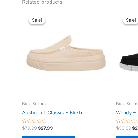
Related products
Original
Current
Or
This
price
price
pr
Sale!
Sale!
Sale!
Sale!
product
was:
is:
wa
$79.99.
$27.99.
$5
has
multiple
variants.
The
options
may
be
chosen
on
the
Best Sellers
Best Seller
product
Austin Lift Classic – Blush
Wendy – 
page
Rated
Rated
$
79.99
$
27.99
$
59.99
$
2
0
0
out
out