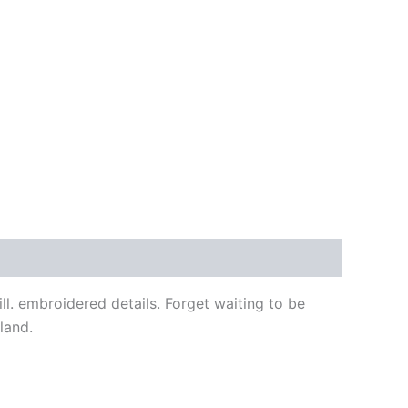
l. embroidered details. Forget waiting to be
land.