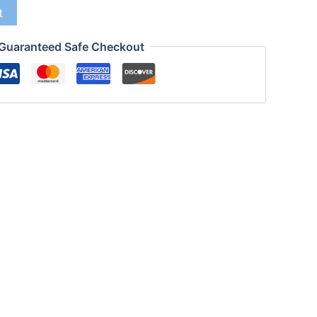
t
Guaranteed Safe Checkout