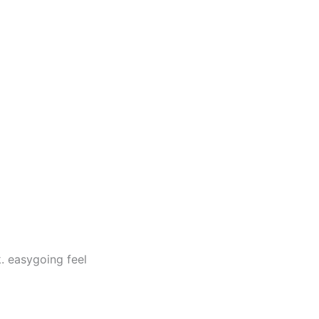
. easygoing feel