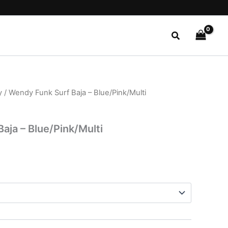
Search
y
/ Wendy Funk Surf Baja – Blue/Pink/Multi
l
Current
price
aja – Blue/Pink/Multi
is:
.
$24.99.