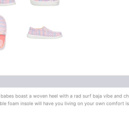
babes boast a woven heel with a rad surf baja vibe and chil
ble foam insole will have you living on your own comfort is