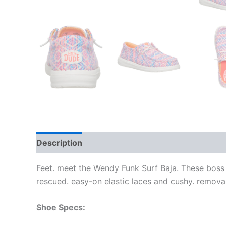
Description
Additional information
Feet. meet the Wendy Funk Surf Baja. These boss 
rescued. easy-on elastic laces and cushy. remova
Shoe Specs: