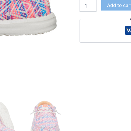
Add to car