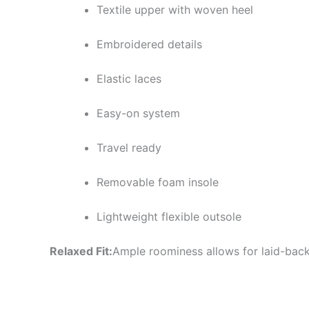
Textile upper with woven heel
Embroidered details
Elastic laces
Easy-on system
Travel ready
Removable foam insole
Lightweight flexible outsole
Relaxed Fit:
Ample roominess allows for laid-back