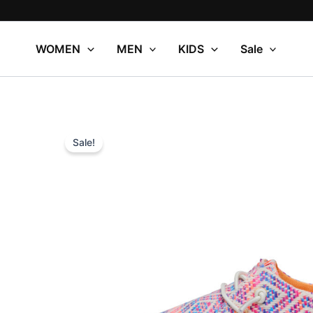
Skip
to
content
WOMEN
MEN
KIDS
Sale
Sale!