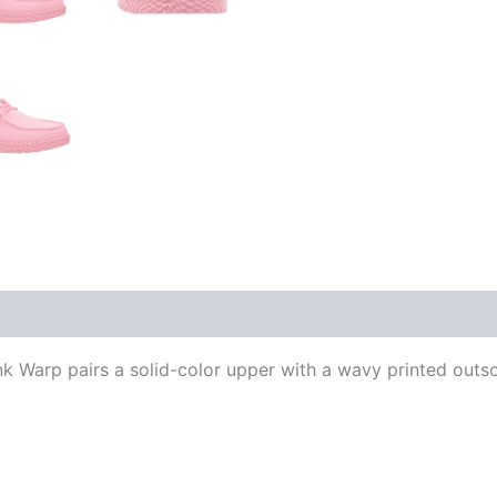
 Warp pairs a solid-color upper with a wavy printed outso