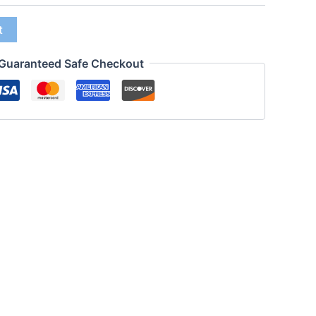
t
Guaranteed Safe Checkout