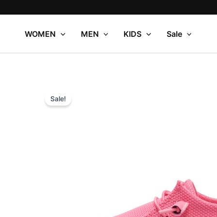
Skip
to
content
WOMEN
MEN
KIDS
Sale
Sale!