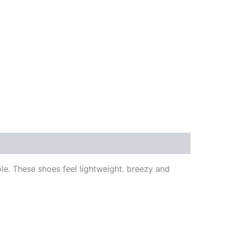
le. These shoes feel lightweight. breezy and