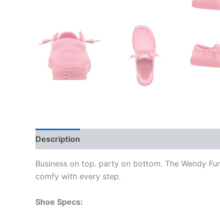
Description
Additional information
Business on top. party on bottom. The Wendy Funk
comfy with every step.
Shoe Specs: