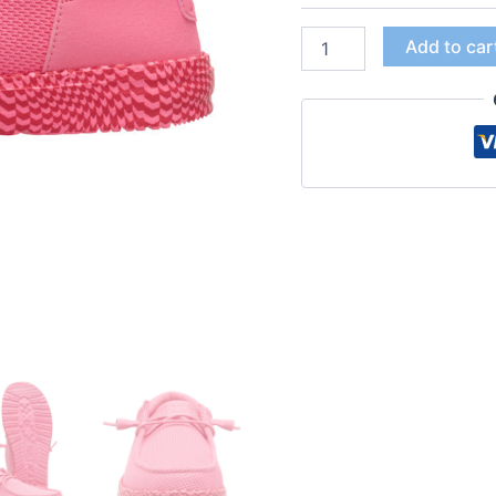
Add to car