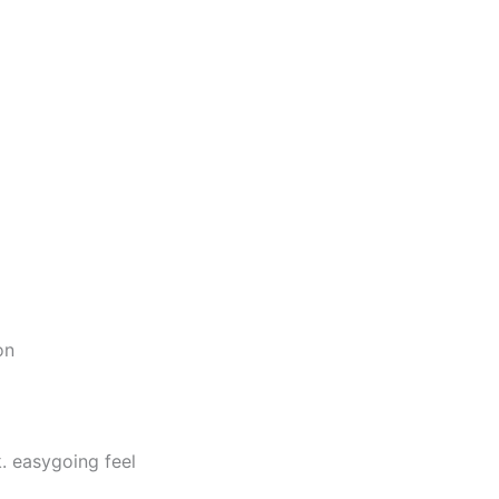
on
. easygoing feel