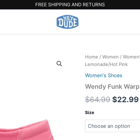
FREE SHIPPING AND RETURNS
Wendy
Home
/
Women
/
Women'
Origina
Funk
Lemonade/Hot Pink
Warped
price
Geo
Women's Shoes
-
was:
Wendy Funk Warpe
Pink
Lemonade/Hot
$64.99
$
64.99
$
22.99
Pink
quantity
Size