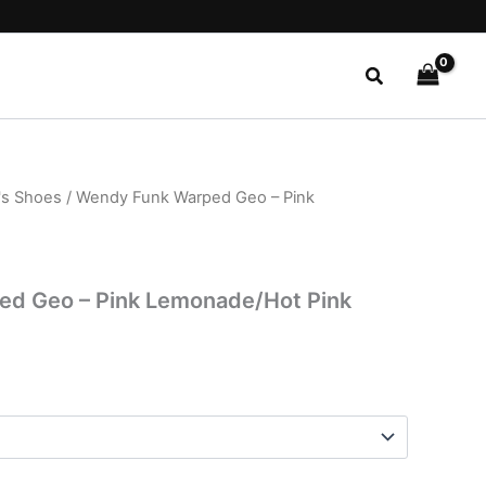
Search
s Shoes
/ Wendy Funk Warped Geo – Pink
l
Current
price
is:
d Geo – Pink Lemonade/Hot Pink
.
$22.99.