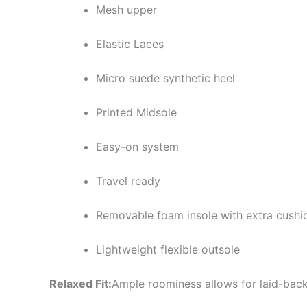
Mesh upper
Elastic Laces
Micro suede synthetic heel
Printed Midsole
Easy-on system
Travel ready
Removable foam insole with extra cushi
Lightweight flexible outsole
Relaxed Fit:
Ample roominess allows for laid-back