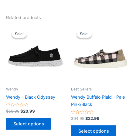
Related products
Original
Current
Original
Current
This
This
price
price
price
price
Sale!
Sale!
Sale!
Sale!
product
product
was:
is:
was:
is:
$59.99.
$20.99.
has
$64.99.
$22.99.
has
multiple
multiple
variants.
variants.
The
The
options
options
may
may
be
be
Wendy
Best Sellers
chosen
chosen
Wendy – Black Odyssey
Wendy Buffalo Plaid – Pale
on
on
Pink/Black
the
the
Rated
$
59.99
$
20.99
0
product
product
out
Rated
$
64.99
$
22.99
of
0
page
page
Select options
5
out
of
Select options
5