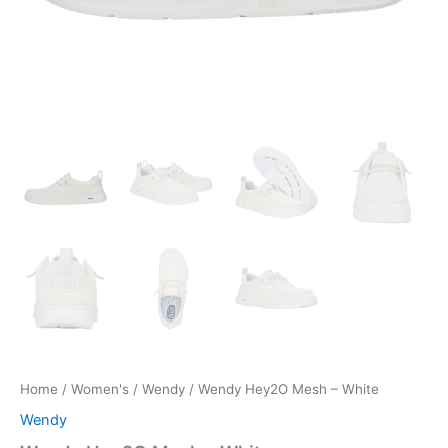
Home
/
Women's
/
Wendy
/ Wendy Hey2O Mesh – White
Wendy