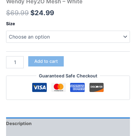
Wendy Hey2O Mesh – White
$
69.99
$
24.99
Size
Add to cart
Guaranteed Safe Checkout
Description
Additional information