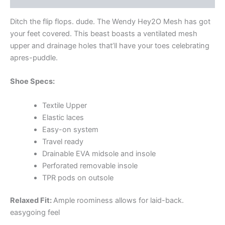
Ditch the flip flops. dude. The Wendy Hey2O Mesh has got
your feet covered. This beast boasts a ventilated mesh
upper and drainage holes that’ll have your toes celebrating
apres-puddle.
Shoe Specs:
Textile Upper
Elastic laces
Easy-on system
Travel ready
Drainable EVA midsole and insole
Perforated removable insole
TPR pods on outsole
Relaxed Fit:
Ample roominess allows for laid-back.
easygoing feel