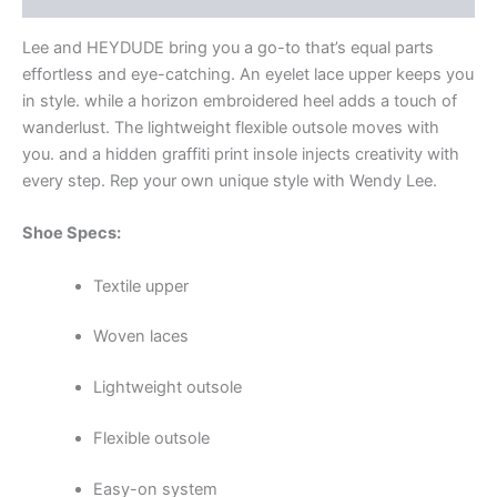
Lee and HEYDUDE
bring you a go-to that’s equal parts
effortless and eye-catching. An eyelet lace upper keeps you
in style. while a horizon embroidered heel adds a touch of
wanderlust. The lightweight flexible outsole moves with
you. and a hidden graffiti print insole injects creativity with
every step. Rep your own unique style with Wendy Lee.
Shoe Specs:
Textile upper
Woven laces
Lightweight outsole
Flexible outsole
Easy-on system