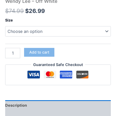
Wendy Lee – Off White
$
74.99
$
26.99
Size
Add to cart
Guaranteed Safe Checkout
Description
Additional information