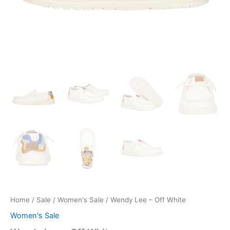
Home
/
Sale
/
Women's Sale
/ Wendy Lee – Off White
Women's Sale