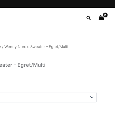
Search
y
/ Wendy Nordic Sweater – Egret/Multi
l
Current
price
ater – Egret/Multi
is:
.
$24.99.