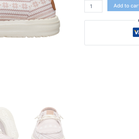
Add to car