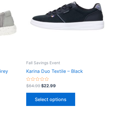
le
multiple
ts.
variants.
The
ns
options
may
be
n
chosen
on
the
Fall Savings Event
ct
product
Grey
Karina Duo Textile – Black
page
Rated
$
64.99
$
22.99
0
out
of
Select options
5