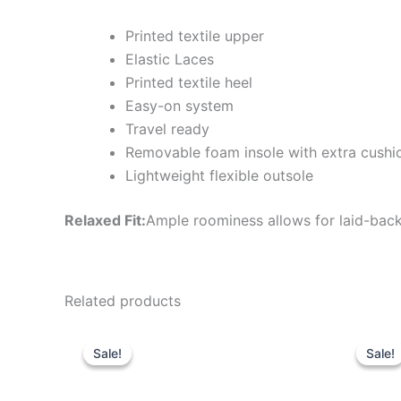
Printed textile upper
Elastic Laces
Printed textile heel
Easy-on system
Travel ready
Removable foam insole with extra cushi
Lightweight flexible outsole
Relaxed Fit:
Ample roominess allows for laid-back
Related products
Original
Current
Or
This
price
price
pr
Sale!
Sale!
Sale!
Sale!
product
was:
is:
wa
$59.99.
$20.99.
$6
has