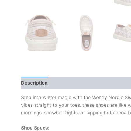
Description
Additional information
Step into winter magic with the Wendy Nordic Sw
vibes straight to your toes. these shoes are like 
mornings. snowball fights. or sipping hot cocoa by
Shoe Specs: