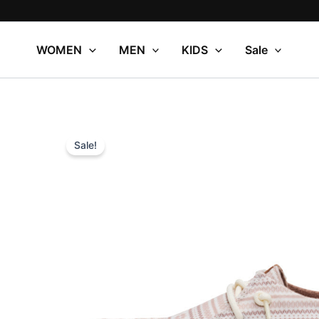
Skip
to
content
WOMEN
MEN
KIDS
Sale
Sale!