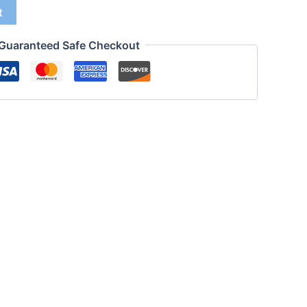
t
Guaranteed Safe Checkout