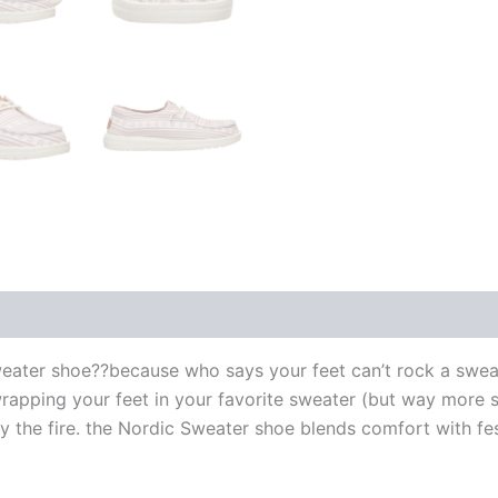
eater shoe??because who says your feet can’t rock a sweat
wrapping your feet in your favorite sweater (but way more st
 the fire. the Nordic Sweater shoe blends comfort with fest