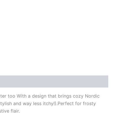
er too With a design that brings cozy Nordic
ylish and way less itchy!).Perfect for frosty
ive flair.