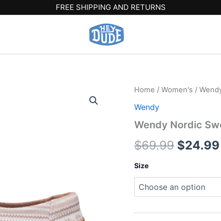
FREE SHIPPING AND RETURNS
Wendy
Home
/
Women's
/
Wend
Origina
Nordic
Wendy
Sweater
price
-
Wendy Nordic Swe
Egret/Multi
was:
quantity
$
69.99
$
24.99
$69.99
Size