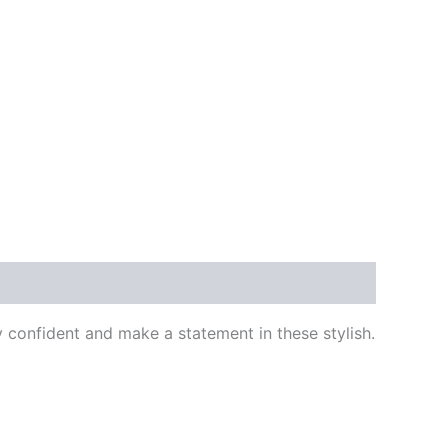
confident and make a statement in these stylish.