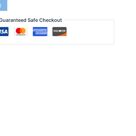
t
Guaranteed Safe Checkout