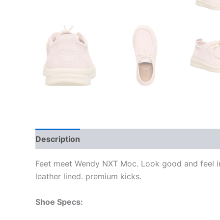
Description
Additional information
Feet meet Wendy NXT Moc. Look good and feel inc
leather lined. premium kicks.
Shoe Specs: