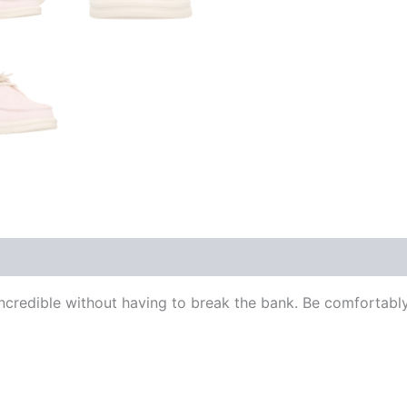
redible without having to break the bank. Be comfortably 