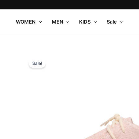
Skip
to
content
WOMEN
MEN
KIDS
Sale
Sale!