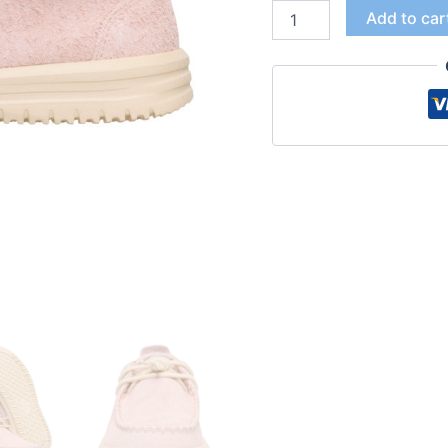
Add to car