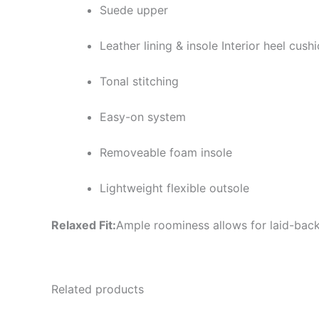
Suede upper
Leather lining & insole Interior heel cush
Tonal stitching
Easy-on system
Removeable foam insole
Lightweight flexible outsole
Relaxed Fit:
Ample roominess allows for laid-back
Related products
Original
Current
Or
This