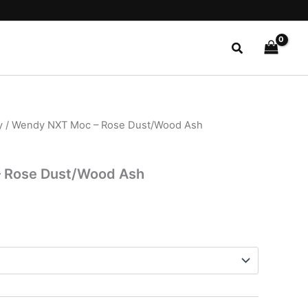
Search
y
/ Wendy NXT Moc – Rose Dust/Wood Ash
l
Current
price
 Rose Dust/Wood Ash
is:
.
$29.99.