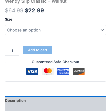
Wendy Slip Classic – Walnut
$
64.99
$
22.99
Size
Add to cart
Guaranteed Safe Checkout
Description
Additional information