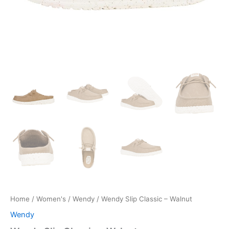
Home
/
Women's
/
Wendy
/ Wendy Slip Classic – Walnut
Wendy