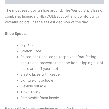
The most easy going shoe around. The Wendy Slip Classic
combines legendary HEYDUDE
support and comfort with
versatile colors. It’s the easiest decision of the day.
Shoe Specs:
Slip-On
Stretch Lace
Raised back heel edge keeps your foot feeling
secure and prevents the shoe from slipping out of
place and off your foot
Elastic laces with keeper
Lightweight outsole
Flexible outsole
Travel ready
Removable foam insole
Relaxed Fit:
Ample roominess allows for laid-back.