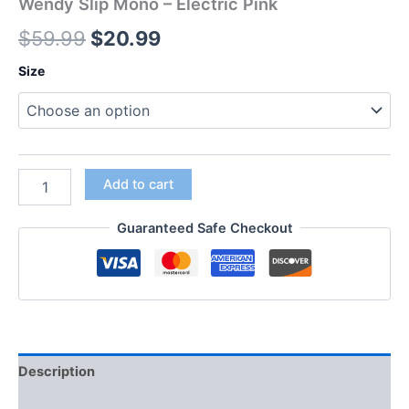
Wendy Slip Mono – Electric Pink
$
59.99
$
20.99
Size
Add to cart
Guaranteed Safe Checkout
Description
Additional information