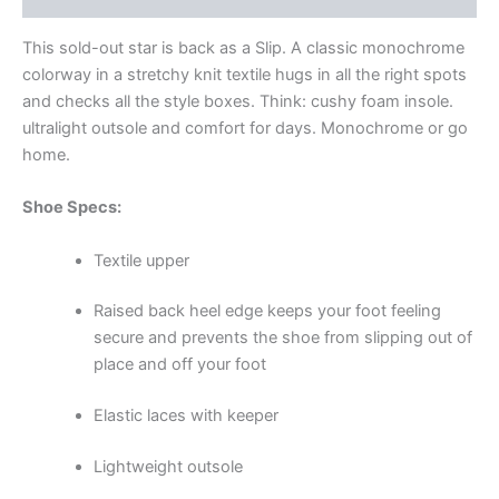
This sold-out star is back as a Slip. A classic monochrome
colorway in a stretchy knit textile hugs in all the right spots
and checks all the style boxes. Think: cushy foam insole.
ultralight outsole and comfort for days. Monochrome or go
home.
Shoe Specs:
Textile upper
Raised back heel edge keeps your foot feeling
secure and prevents the shoe from slipping out of
place and off your foot
Elastic laces with keeper
Lightweight outsole