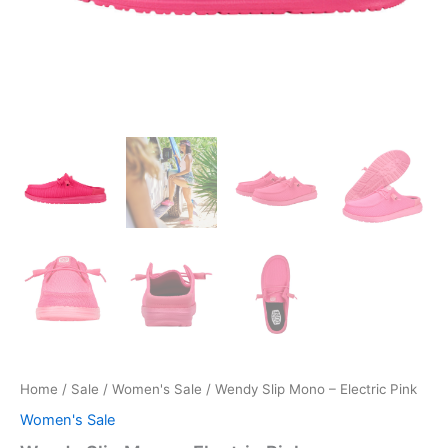
Home
/
Sale
/
Women's Sale
/ Wendy Slip Mono – Electric Pink
Women's Sale