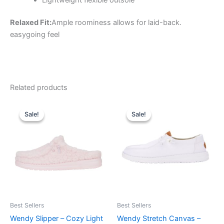
Relaxed Fit:
Ample roominess allows for laid-back.
easygoing feel
Related products
Original
Current
Original
Current
This
This
price
price
price
price
Sale!
Sale!
Sale!
Sale!
product
product
was:
is:
was:
is:
$59.99.
$20.99.
has
$64.99.
$22.99.
has
multiple
multiple
variants.
variants.
The
The
options
options
may
may
be
be
Best Sellers
Best Sellers
chosen
chosen
Wendy Slipper – Cozy Light
Wendy Stretch Canvas –