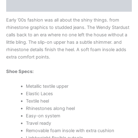
Additional information
Early ’00s fashion was all about the shiny things. from
rhinestone graphics to studded jeans. The Wendy Stardust
calls back to an era where no one left the house without a
little bling. The slip-on upper has a subtle shimmer. and
rhinestone details finish the heel. A soft foam insole adds
extra comfort points.
Shoe Specs:
Metallic textile upper
Elastic Laces
Textile heel
Rhinestones along heel
Easy-on system
Travel ready
Removable foam insole with extra cushion
Lightweight flexible outsole