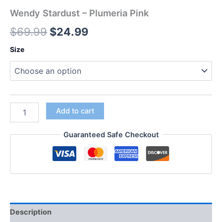
Wendy Stardust – Plumeria Pink
$
69.99
$
24.99
Size
Add to cart
Guaranteed Safe Checkout
Description