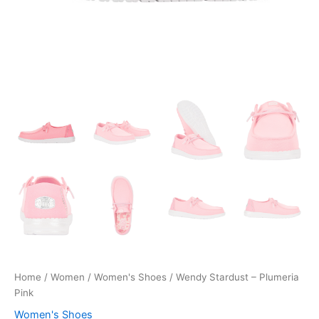
Home
/
Women
/
Women's Shoes
/ Wendy Stardust – Plumeria
Pink
Women's Shoes