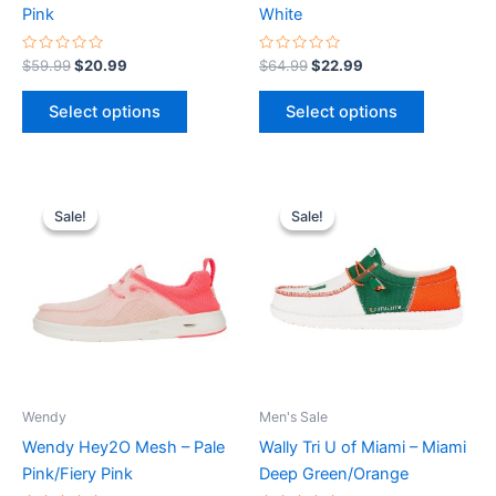
on
on
Pink
White
the
the
product
product
Rated
Rated
$
59.99
$
20.99
$
64.99
$
22.99
0
0
page
page
out
out
of
of
Select options
Select options
5
5
Original
Current
Original
Current
This
This
price
price
price
price
Sale!
Sale!
Sale!
Sale!
product
product
was:
is:
was:
is:
$69.99.
$24.99.
has
$74.99.
$26.99.
has
multiple
multiple
variants.
variants.
The
The
options
options
may
may
be
be
Wendy
Men's Sale
chosen
chosen
Wendy Hey2O Mesh – Pale
Wally Tri U of Miami – Miami
on
on
Pink/Fiery Pink
Deep Green/Orange
the
the