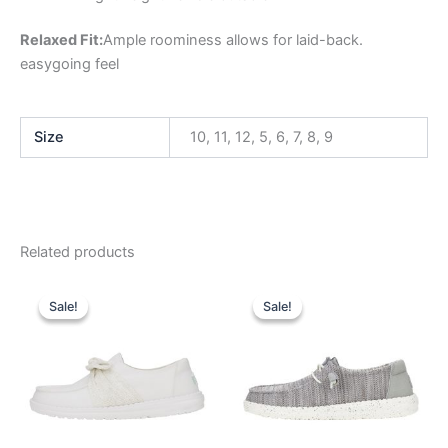
Relaxed Fit:
Ample roominess allows for laid-back.
easygoing feel
Size
10, 11, 12, 5, 6, 7, 8, 9
Related products
Original
Current
Original
Current
This
This
price
price
price
price
Sale!
Sale!
Sale!
Sale!
product
product
was:
is:
was:
is:
$69.99.
$24.99.
has
$59.99.
$20.99.
has
multiple
multiple
variants.
variants.
The
The
options
options