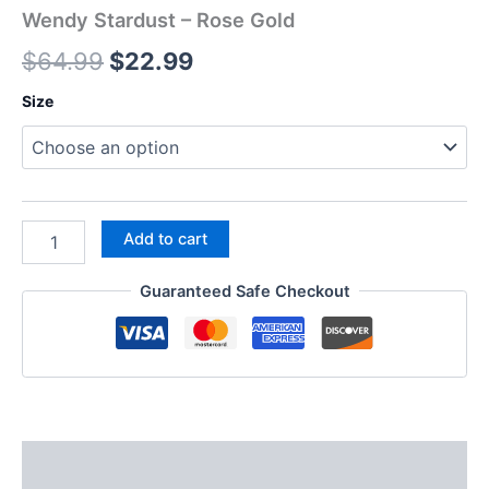
Wendy Stardust – Rose Gold
$
64.99
$
22.99
Size
Add to cart
Guaranteed Safe Checkout
Description