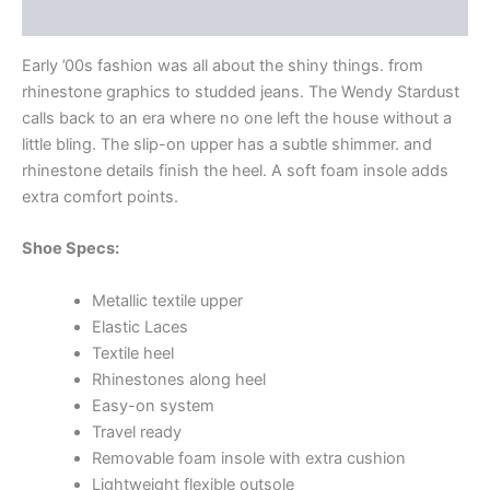
Additional information
Early ’00s fashion was all about the shiny things. from
rhinestone graphics to studded jeans. The Wendy Stardust
calls back to an era where no one left the house without a
little bling. The slip-on upper has a subtle shimmer. and
rhinestone details finish the heel. A soft foam insole adds
extra comfort points.
Shoe Specs:
Metallic textile upper
Elastic Laces
Textile heel
Rhinestones along heel
Easy-on system
Travel ready
Removable foam insole with extra cushion
Lightweight flexible outsole