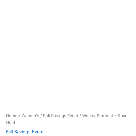
Home
/
Women's
/
Fall Savings Event
/ Wendy Stardust – Rose
Gold
Fall Savings Event