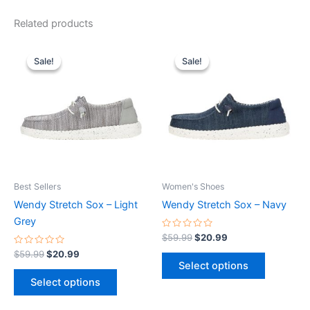
Related products
Original
Current
Original
Current
This
This
price
price
price
price
Sale!
Sale!
Sale!
Sale!
product
product
was:
is:
was:
is:
$59.99.
$20.99.
has
$59.99.
$20.99.
has
multiple
multiple
variants.
variants.
The
The
options
options
may
may
be
be
Best Sellers
Women's Shoes
chosen
chosen
Wendy Stretch Sox – Light
Wendy Stretch Sox – Navy
on
on
Grey
the
the
Rated
$
59.99
$
20.99
0
product
product
Rated
out
$
59.99
$
20.99
0
of
page
page
Select options
out
5
of
Select options
5