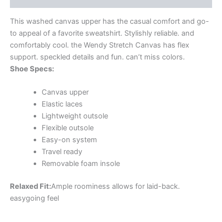
This washed canvas upper has the casual comfort and go-
to appeal of a favorite sweatshirt. Stylishly reliable. and
comfortably cool. the Wendy Stretch Canvas has flex
support. speckled details and fun. can’t miss colors.
Shoe Specs:
Canvas upper
Elastic laces
Lightweight outsole
Flexible outsole
Easy-on system
Travel ready
Removable foam insole
Relaxed Fit:
Ample roominess allows for laid-back.
easygoing feel