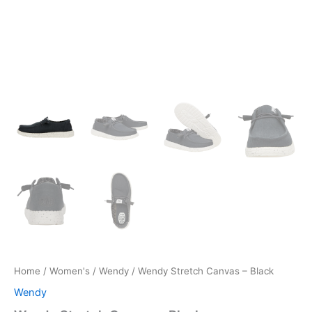
Home
/
Women's
/
Wendy
/ Wendy Stretch Canvas – Black
Wendy