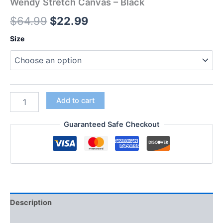
Wendy Stretch Canvas – Black
$
64.99
$
22.99
Size
Add to cart
Guaranteed Safe Checkout
Description
Additional information