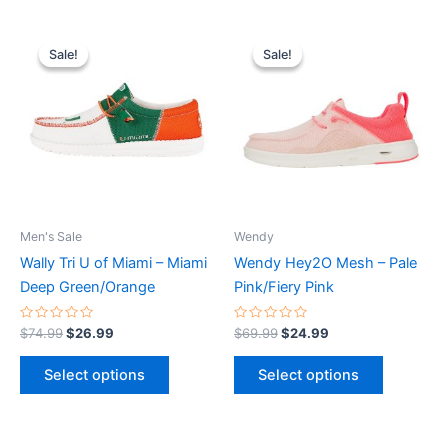
Original
Current
Original
Current
This
This
price
price
price
price
Sale!
Sale!
Sale!
Sale!
product
product
was:
is:
was:
is:
$74.99.
$26.99.
has
$69.99.
$24.99.
has
multiple
multiple
variants.
variants.
The
The
options
options
may
may
be
be
Men's Sale
Wendy
chosen
chosen
Wally Tri U of Miami – Miami
Wendy Hey2O Mesh – Pale
on
on
Deep Green/Orange
Pink/Fiery Pink
the
the
product
product
Rated
Rated
$
74.99
$
26.99
$
69.99
$
24.99
0
0
page
page
out
out
of
of
Select options
Select options
5
5