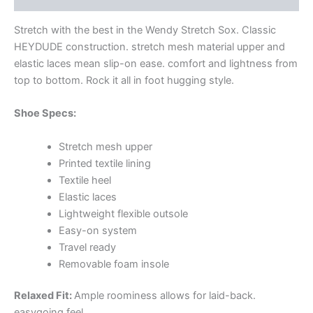
Stretch with the best in the Wendy Stretch Sox. Classic
HEYDUDE construction. stretch mesh material upper and
elastic laces mean slip-on ease. comfort and lightness from
top to bottom. Rock it all in foot hugging style.
Shoe Specs:
Stretch mesh upper
Printed textile lining
Textile heel
Elastic laces
Lightweight flexible outsole
Easy-on system
Travel ready
Removable foam insole
Relaxed Fit:
Ample roominess allows for laid-back.
easygoing feel