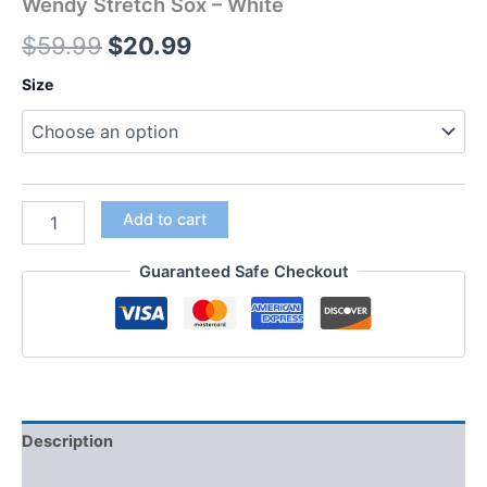
Wendy Stretch Sox – White
$
59.99
$
20.99
Size
Add to cart
Guaranteed Safe Checkout
Description
Additional information