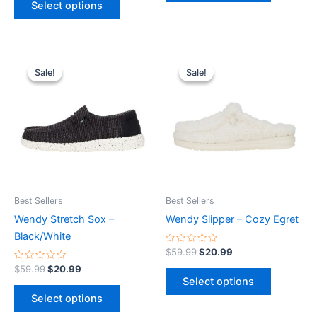
Select options
5
Original
Current
Original
Current
This
This
price
price
price
price
Sale!
Sale!
Sale!
Sale!
product
product
was:
is:
was:
is:
$59.99.
$20.99.
has
$59.99.
$20.99.
has
multiple
multiple
variants.
variants.
The
The
options
options
may
may
be
be
Best Sellers
Best Sellers
chosen
chosen
Wendy Stretch Sox –
Wendy Slipper – Cozy Egret
on
on
Black/White
the
the
Rated
$
59.99
$
20.99
0
product
product
Rated
out
$
59.99
$
20.99
0
of
page
page
Select options
out
5
of
Select options
5