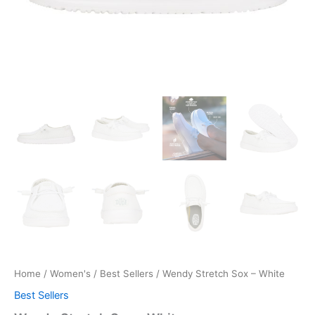
Home
/
Women's
/
Best Sellers
/ Wendy Stretch Sox – White
Best Sellers