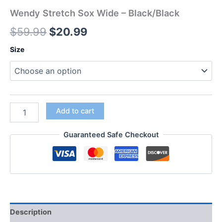
Wendy Stretch Sox Wide – Black/Black
$
59.99
$
20.99
Size
Add to cart
Guaranteed Safe Checkout
Description