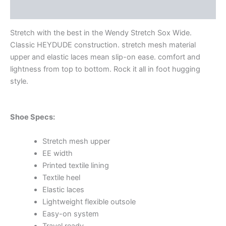
Additional information
Stretch with the best in the Wendy Stretch Sox Wide.
Classic HEYDUDE construction. stretch mesh material
upper and elastic laces mean slip-on ease. comfort and
lightness from top to bottom. Rock it all in foot hugging
style.
Shoe Specs:
Stretch mesh upper
EE width
Printed textile lining
Textile heel
Elastic laces
Lightweight flexible outsole
Easy-on system
Travel ready