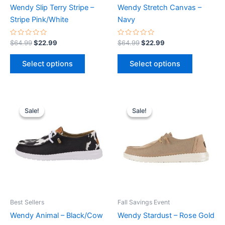
chosen
chosen
Wendy Slip Terry Stripe –
Wendy Stretch Canvas –
on
on
Stripe Pink/White
Navy
the
the
product
product
Rated
Rated
$
64.99
$
22.99
$
64.99
$
22.99
0
0
page
page
out
out
of
of
Select options
Select options
5
5
Original
Current
Original
Current
This
This
price
price
price
price
Sale!
Sale!
Sale!
Sale!
product
product
was:
is:
was:
is:
$64.99.
$22.99.
has
$64.99.
$22.99.
has
multiple
multiple
variants.
variants.
The
The
options
options
may
may
be
be
Best Sellers
Fall Savings Event
chosen
chosen
Wendy Animal – Black/Cow
Wendy Stardust – Rose Gold
on
on