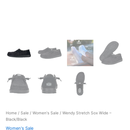
Home
/
Sale
/
Women's Sale
/ Wendy Stretch Sox Wide –
Black/Black
Women's Sale