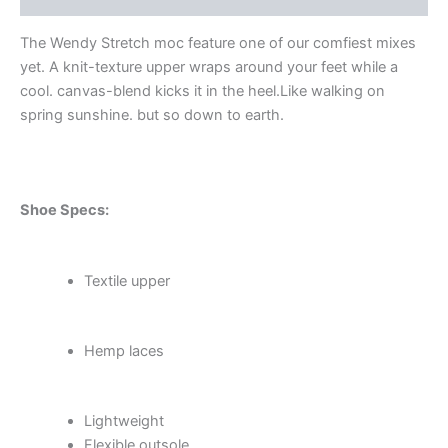
The Wendy Stretch moc feature one of our comfiest mixes
yet. A knit-texture upper wraps around your feet while a
cool. canvas-blend kicks it in the heel.Like walking on
spring sunshine. but so down to earth.
Shoe Specs:
Textile upper
Hemp laces
Lightweight
Flexible outsole