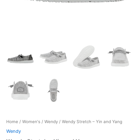
Home
/
Women's
/
Wendy
/ Wendy Stretch – Yin and Yang
Wendy