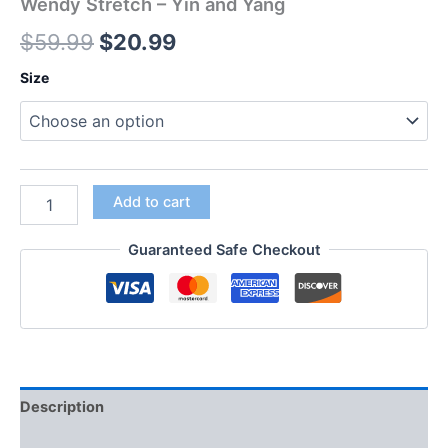
Wendy Stretch – Yin and Yang
$
59.99
$
20.99
Size
Add to cart
Guaranteed Safe Checkout
Description
Additional information