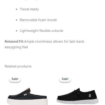
Travel ready
Removable foam insole
Lightweight flexible outsole
Relaxed Fit:
Ample roominess allows for laid-back.
easygoing feel
Related products
Original
Current
Original
Current
This
This
price
price
price
price
Sale!
Sale!
Sale!
Sale!
product
product
was:
is:
was:
is:
$79.99.
$27.99.
has
$59.99.
$20.99.
has
multiple
multiple
variants.
variants.
The
The