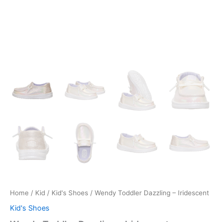
Home
/
Kid
/
Kid's Shoes
/ Wendy Toddler Dazzling – Iridescent
Kid's Shoes