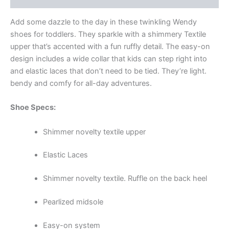
Add some dazzle to the day in these twinkling Wendy
shoes for toddlers. They sparkle with a shimmery Textile
upper that’s accented with a fun ruffly detail. The easy-on
design includes a wide collar that kids can step right into
and elastic laces that don’t need to be tied. They’re light.
bendy and comfy for all-day adventures.
Shoe Specs:
Shimmer novelty textile upper
Elastic Laces
Shimmer novelty textile. Ruffle on the back heel
Pearlized midsole
Easy-on system