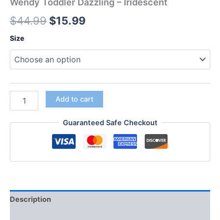
Wendy Toddler Dazzling – Iridescent
$
44.99
$
15.99
Size
Add to cart
Guaranteed Safe Checkout
Description
Additional information