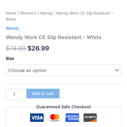
Home
/
Women's
/
Wendy
/ Wendy Work CE Slip Resistant –
White
Wendy
Wendy Work CE Slip Resistant – White
$
74.99
$
26.99
Size
Add to cart
Guaranteed Safe Checkout