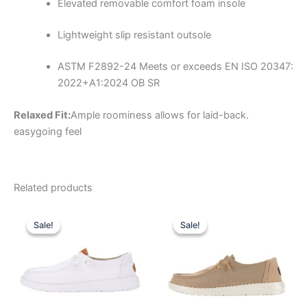
Elevated removable comfort foam insole
Lightweight slip resistant outsole
ASTM F2892-24
Meets or exceeds EN ISO 20347:
2022+A1:2024 OB SR
Relaxed Fit:
Ample roominess allows for laid-back.
easygoing feel
Related products
Original
Current
Original
Current
This
This
price
price
price
price
Sale!
Sale!
Sale!
Sale!
product
product
was:
is:
was:
is:
$64.99.
$22.99.
has
$64.99.
$22.99.
has
multiple
multiple
variants.
variants.
The
The