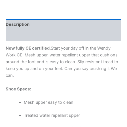
Description
Additional information
Now fully CE certified.
Start your day off in the Wendy
Work CE. Mesh upper. water repellent upper that cushions
around the foot and is easy to clean. Slip resistant tread to
keep you up and on your feet. Can you say crushing it We
can.
Shoe Specs:
Mesh upper easy to clean
Treated water repellant upper