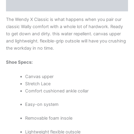
Additional information
The Wendy X Classic is what happens when you pair our
classic Wally comfort with a whole lot of hardwork. Ready
to get down and dirty. this water repellent. canvas upper
and lightweight. flexible-grip outsole will have you crushing
the workday in no time.
Shoe Specs:
Canvas upper
Stretch Lace
Comfort cushioned ankle collar
Easy-on system
Removable foam insole
Lightweight flexible outsole