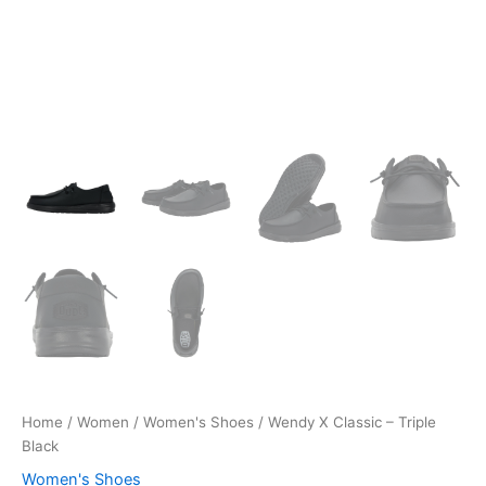
Home
/
Women
/
Women's Shoes
/ Wendy X Classic – Triple
Black
Women's Shoes