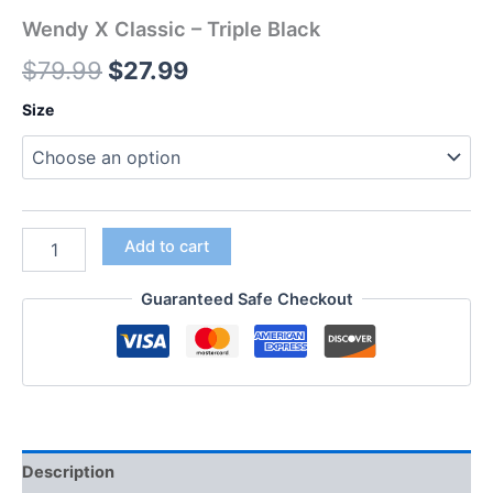
Wendy X Classic – Triple Black
$
79.99
$
27.99
Size
Add to cart
Guaranteed Safe Checkout
Description