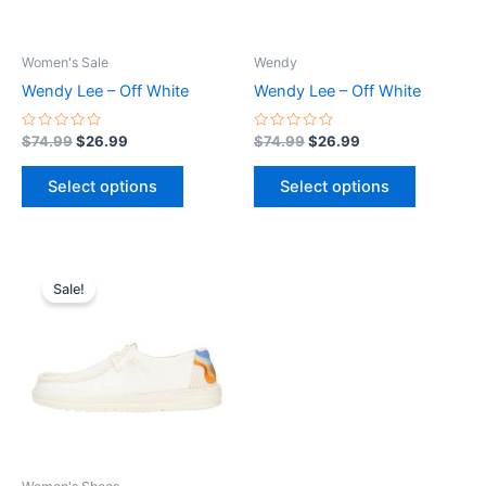
may
may
be
be
Women's Sale
Wendy
chosen
chosen
Wendy Lee – Off White
Wendy Lee – Off White
on
on
the
the
Rated
Rated
$
74.99
$
26.99
$
74.99
$
26.99
0
0
product
product
out
out
of
of
page
page
Select options
Select options
5
5
Original
Current
This
price
price
Sale!
product
was:
is:
$74.99.
$26.99.
has
multiple
variants.
The
options
may
be