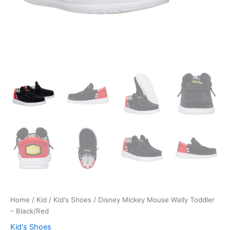
Home
/
Kid
/
Kid's Shoes
/ Disney Mickey Mouse Wally Toddler
– Black/Red
Kid's Shoes