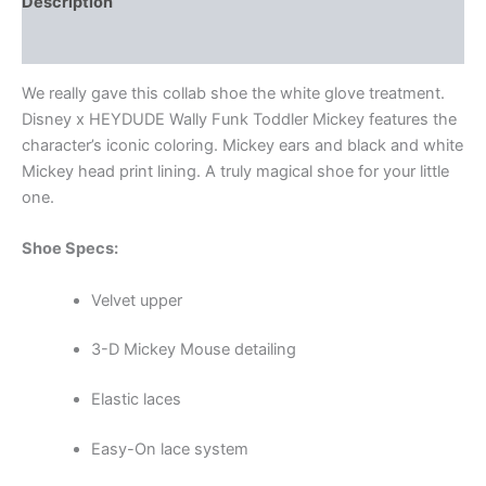
Description
Additional information
We really gave this collab shoe the white glove treatment.
Disney x HEYDUDE Wally Funk Toddler Mickey features the
character’s iconic coloring. Mickey ears and black and white
Mickey head print lining. A truly magical shoe for your little
one.
Shoe Specs:
Velvet upper
3-D Mickey Mouse detailing
Elastic laces
Easy-On lace system