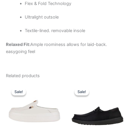
Flex & Fold Technology
Ultralight outsole
Textile-lined. removable insole
Relaxed Fit:
Ample roominess allows for laid-back.
easygoing feel
Related products
Original
Current
Original
Current
This
This
price
price
price
price
Sale!
Sale!
Sale!
Sale!
product
product
was:
is:
was:
is:
$79.99.
$27.99.
has
$64.99.
$22.99.
has
multiple
multiple
variants.
variants.
The
The
options
options