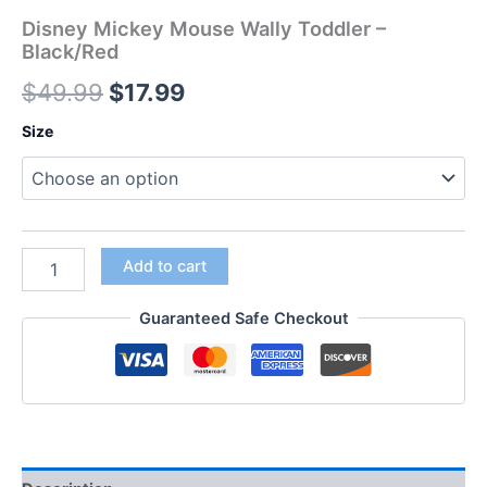
Disney Mickey Mouse Wally Toddler –
Black/Red
$
49.99
$
17.99
Size
Add to cart
Guaranteed Safe Checkout