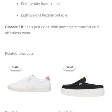
Removable foam insole
Lightweight flexible outsole
Classic Fit:
Feels just right. with immediate comfort and
effortless wear
Related products
Original
Current
Original
Current
This
This
price
price
price
price
Sale!
Sale!
Sale!
Sale!
product
product
was:
is:
was:
is:
$69.99.
$24.99.
has
$79.99.
$27.99.
has
multiple
multiple
variants.
variants.
The
The
options
options
may
may
be
be