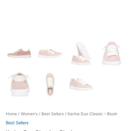
Home
/
Women's
/
Best Sellers
/ Karina Duo Classic – Blush
Best Sellers