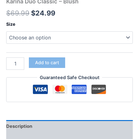
Karina Duo Classic – Blush
$
69.99
$
24.99
Size
Add to cart
Guaranteed Safe Checkout
Description
Additional information