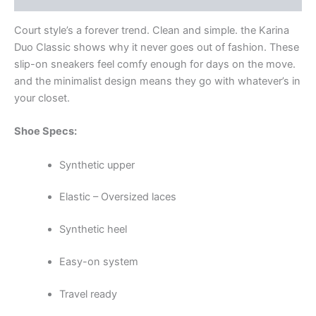
Court style’s a forever trend. Clean and simple. the Karina
Duo Classic shows why it never goes out of fashion. These
slip-on sneakers feel comfy enough for days on the move.
and the minimalist design means they go with whatever’s in
your closet.
Shoe Specs:
Synthetic upper
Elastic – Oversized laces
Synthetic heel
Easy-on system
Travel ready