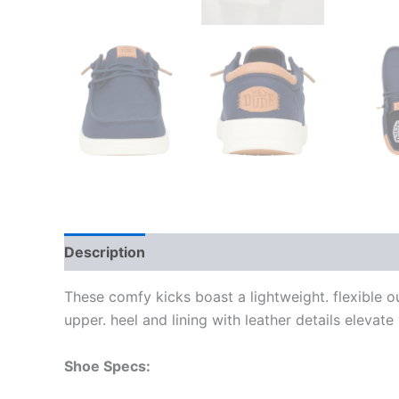
Description
Additional information
These comfy kicks boast a lightweight. flexible 
upper. heel and lining with leather details elevat
Shoe Specs: