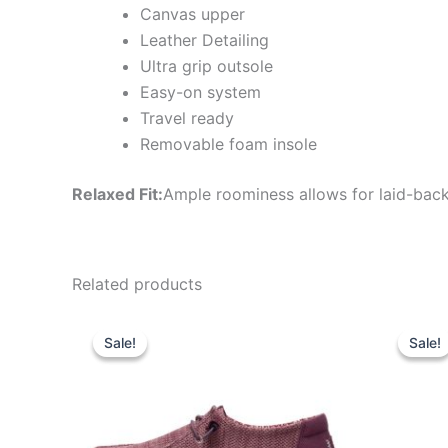
Canvas upper
Leather Detailing
Ultra grip outsole
Easy-on system
Travel ready
Removable foam insole
Relaxed Fit:
Ample roominess allows for laid-back
Related products
Original
Current
Ori
This
price
price
pri
Sale!
Sale!
Sale!
Sale!
product
was:
is:
wa
$59.99.
$20.99.
$7
has
multiple
variants.