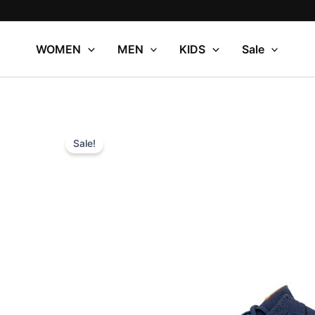
Skip
to
content
WOMEN
MEN
KIDS
Sale
Sale!