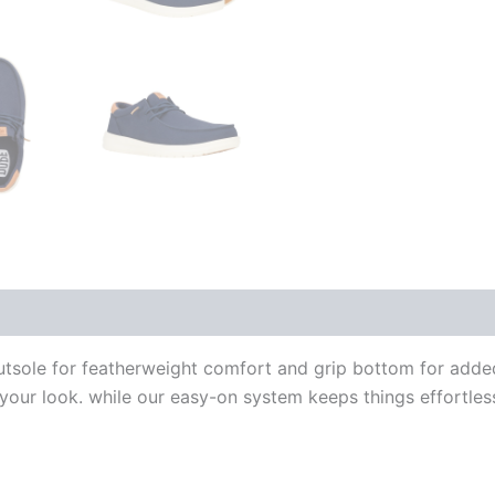
outsole for featherweight comfort and grip bottom for adde
e your look. while our easy-on system keeps things effortles