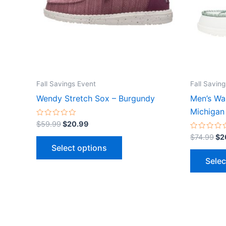
The
options
may
be
chosen
on
the
Fall Savings Event
Fall Savin
product
Wendy Stretch Sox – Burgundy
Men’s Wal
page
Michigan
Rated
$
59.99
$
20.99
0
out
Rated
$
74.99
$
2
of
0
Select options
5
out
of
Selec
5