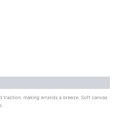
d traction. making errands a breeze. Soft canvas
s.