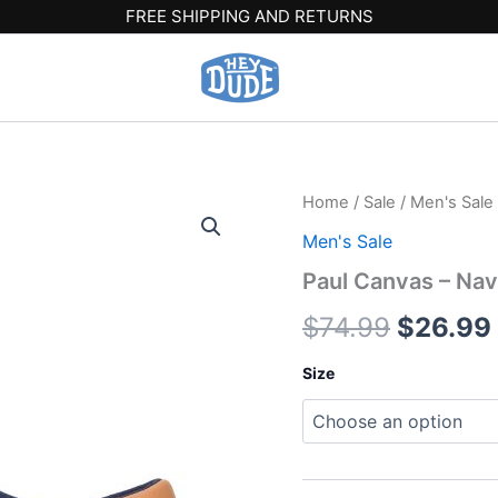
FREE SHIPPING AND RETURNS
Paul
Home
/
Sale
/
Men's Sale
Origina
Canvas
Men's Sale
-
price
Navy
Paul Canvas – Nav
Blazer
was:
quantity
$
74.99
$
26.99
$74.99.
Size