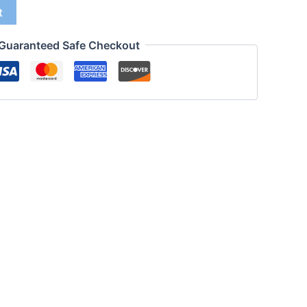
t
Guaranteed Safe Checkout