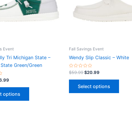
The
The
options
optio
may
may
be
be
chosen
chose
on
on
the
the
gs Event
Fall Savings Event
product
produ
ly Tri Michigan State –
Wendy Slip Classic – White
page
page
 State Green/Green
Rated
$
59.99
$
20.99
0
out
6.99
of
Select options
5
t options