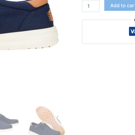
Add to car