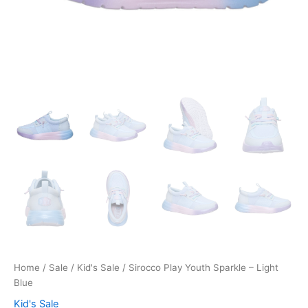
Home
/
Sale
/
Kid's Sale
/ Sirocco Play Youth Sparkle – Light
Blue
Kid's Sale