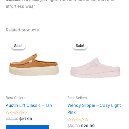
effortless wear
Related products
Original
Current
Original
Current
This
This
price
price
price
price
Sale!
Sale!
Sale!
Sale!
product
product
was:
is:
was:
is:
$79.99.
$27.99.
has
$59.99.
$20.99.
has
multiple
multiple
variants.
variants.
The
The
options
options
may
may
be
be
Best Sellers
Best Sellers
chosen
chosen
Austin Lift Classic – Tan
Wendy Slipper – Cozy Light
on
on
Pink
the
the
Rated
$
79.99
$
27.99
0
product
product
out
Rated
$
59.99
$
20.99
of
0