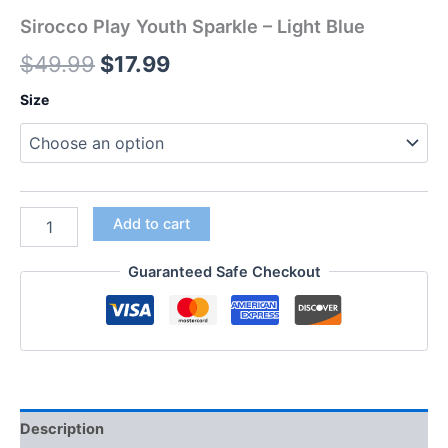
Sirocco Play Youth Sparkle – Light Blue
$
49.99
$
17.99
Size
Add to cart
Guaranteed Safe Checkout
Description