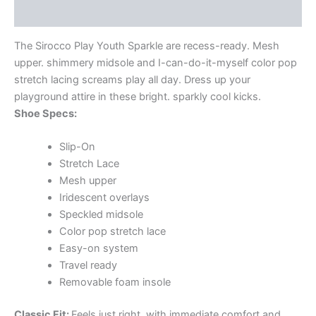
Additional information
The Sirocco Play Youth Sparkle are recess-ready. Mesh
upper. shimmery midsole and I-can-do-it-myself color pop
stretch lacing screams play all day. Dress up your
playground attire in these bright. sparkly cool kicks.
Shoe Specs:
Slip-On
Stretch Lace
Mesh upper
Iridescent overlays
Speckled midsole
Color pop stretch lace
Easy-on system
Travel ready
Removable foam insole
Classic Fit:
Feels just right. with immediate comfort and