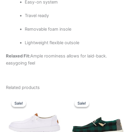
Easy-on system
Travel ready
Removable foam insole
Lightweight flexible outsole
Relaxed Fit:
Ample roominess allows for laid-back.
easygoing feel
Related products
Original
Current
Original
Current
This
This
price
price
price
price
Sale!
Sale!
Sale!
Sale!
product
product
was:
is:
was:
is:
$64.99.
$22.99.
has
$64.99.
$22.99.
has
multiple
multiple
variants.
variants.