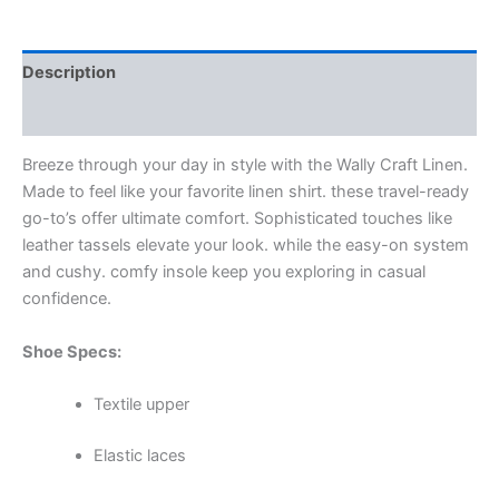
Description
Additional information
Breeze through your day in style with the Wally Craft Linen.
Made to feel like your favorite linen shirt. these travel-ready
go-to’s offer ultimate comfort. Sophisticated touches like
leather tassels elevate your look. while the easy-on system
and cushy. comfy insole keep you exploring in casual
confidence.
Shoe Specs:
Textile upper
Elastic laces