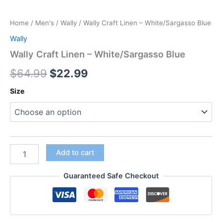
Home
/
Men's
/
Wally
/ Wally Craft Linen – White/Sargasso Blue
Wally
Wally Craft Linen – White/Sargasso Blue
$
64.99
$
22.99
Size
Add to cart
Guaranteed Safe Checkout