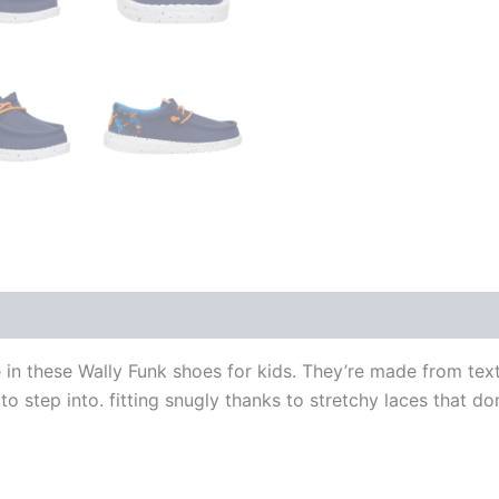
 in these Wally Funk shoes for kids. They’re made from text
 to step into. fitting snugly thanks to stretchy laces that d