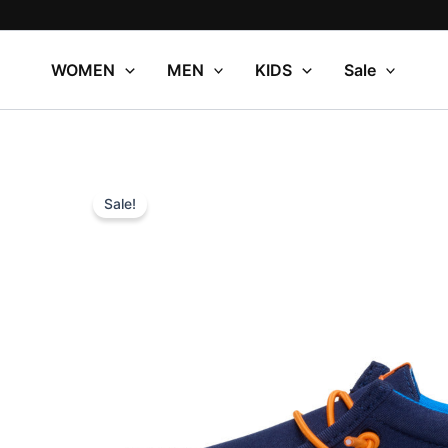
Skip
to
content
WOMEN
MEN
KIDS
Sale
Sale!