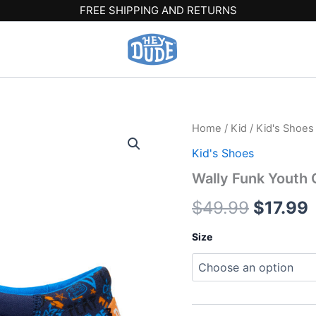
FREE SHIPPING AND RETURNS
Wally
Home
/
Kid
/
Kid's Shoes
Origina
Funk
Kid's Shoes
Youth
price
p
Game
Wally Funk Youth 
On
was:
i
-
$
49.99
$
17.99
Navy/Multi
$49.99
$
quantity
Size