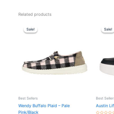
Related products
Original
Current
Ori
This
price
price
pr
Sale!
Sale!
Sale!
Sale!
product
was:
is:
wa
$64.99.
$22.99.
$7
has
multiple
variants.
The
options
may
be
chosen
on
the
Best Sellers
Best Seller
product
Wendy Buffalo Plaid – Pale
Austin Li
page
Pink/Black