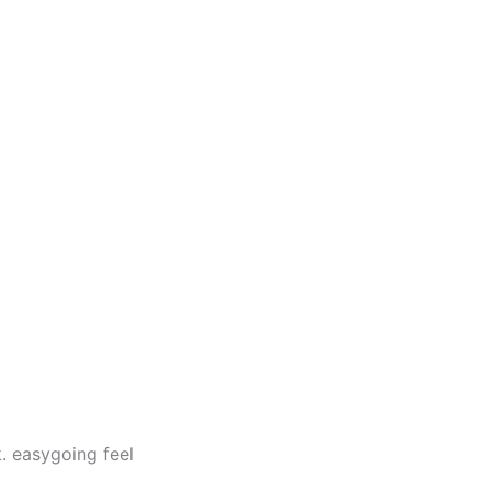
. easygoing feel