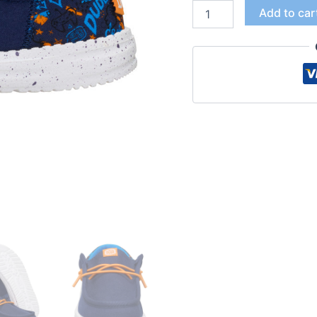
Add to car