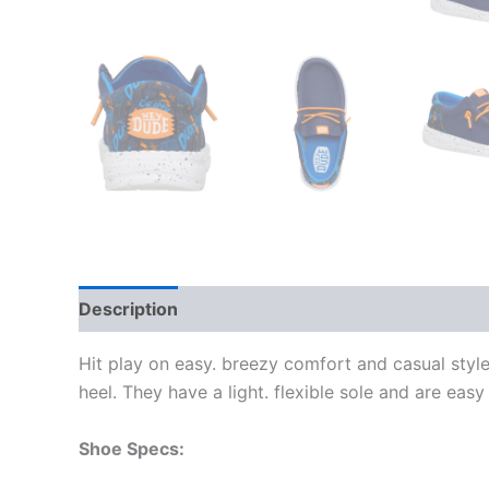
Description
Additional information
Hit play on easy. breezy comfort and casual style
heel. They have a light. flexible sole and are easy
Shoe Specs: