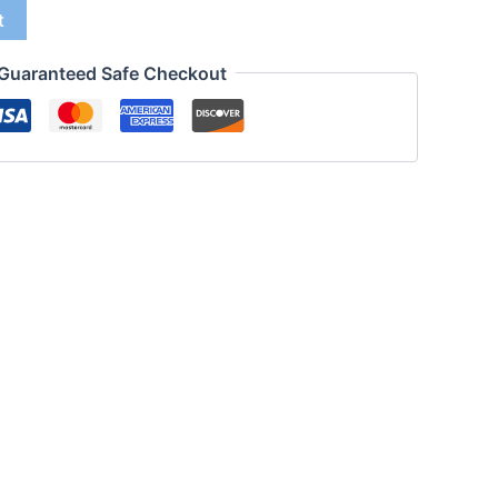
t
Guaranteed Safe Checkout