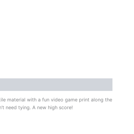
ile material with a fun video game print along the
on’t need tying. A new high score!