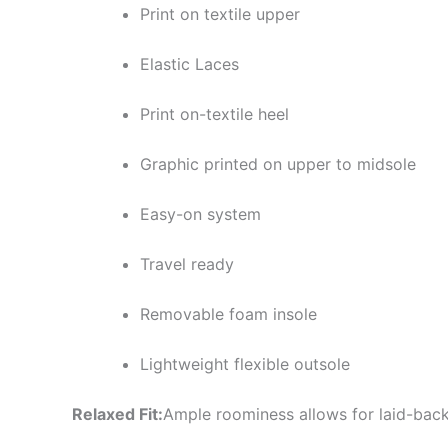
Print on textile upper
Elastic Laces
Print on-textile heel
Graphic printed on upper to midsole
Easy-on system
Travel ready
Removable foam insole
Lightweight flexible outsole
Relaxed Fit:
Ample roominess allows for laid-back