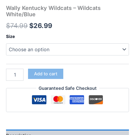
Wally Kentucky Wildcats – Wildcats
White/Blue
$
74.99
$
26.99
Size
Add to cart
Guaranteed Safe Checkout