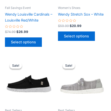
be
be
Fall Savings Event
Women's Shoes
chosen
chosen
Wendy Louisville Cardinals –
Wendy Stretch Sox – White
on
on
Louisville Red/White
the
the
Rated
$
59.99
$
20.99
0
product
product
Rated
out
$
74.99
$
26.99
0
of
page
page
Select options
out
5
of
Select options
5
Original
Current
Original
Current
This
This
price
price
price
price
Sale!
Sale!
Sale!
Sale!
product
product
was:
is:
was:
is:
$59.99.
$20.99.
has
$59.99.
$20.99.
has
multiple
multiple
variants.
variants.
The
The
options
options
may
may
be
be
Best Sellers
Best Sellers