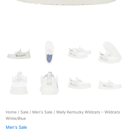
Home
/
Sale
/
Men's Sale
/ Wally Kentucky Wildcats – Wildcats
White/Blue
Men's Sale