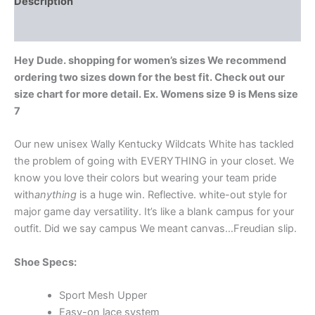
Description
Additional information
Hey Dude. shopping for women’s sizes We recommend
ordering two sizes down for the best fit. Check out our
size chart for more detail. Ex. Womens size 9 is Mens size
7
Our new unisex Wally Kentucky Wildcats White has tackled
the problem of going with EVERYTHING in your closet. We
know you love their colors but wearing your team pride
with
anything
is a huge win. Reflective. white-out style for
major game day versatility. It’s like a blank campus for your
outfit. Did we say campus We meant canvas…Freudian slip.
Shoe Specs:
Sport Mesh Upper
Easy-on lace system