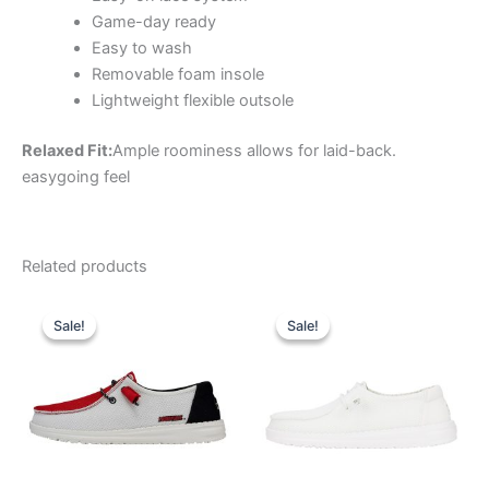
Game-day ready
Easy to wash
Removable foam insole
Lightweight flexible outsole
Relaxed Fit:
Ample roominess allows for laid-back.
easygoing feel
Related products
Original
Current
Original
Current
This
This
price
price
price
price
Sale!
Sale!
Sale!
Sale!
product
product
was:
is:
was:
is:
$74.99.
$26.99.
has
$59.99.
$20.99.
has
multiple
multiple
variants.
variants.
The
The
options
options
may
may