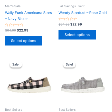
be
be
Men's Sale
Fall Savings Event
chosen
chosen
Wally Funk Americana Stars
Wendy Stardust – Rose Gold
on
on
– Navy Blazer
the
the
Rated
$
64.99
$
22.99
0
product
product
Rated
out
$
64.99
$
22.99
0
of
page
page
Select options
out
5
of
Select options
5
Original
Current
Original
Current
This
This
price
price
price
price
Sale!
Sale!
Sale!
Sale!
product
product
was:
is:
was:
is:
$64.99.
$22.99.
has
$59.99.
$20.99.
has
multiple
multiple
variants.
variants.
The
The
options
options
may
may
be
be
Best Sellers
Best Sellers