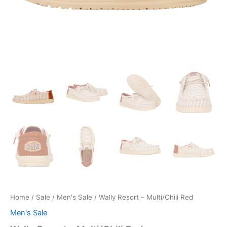
Home
/
Sale
/
Men's Sale
/ Wally Resort – Multi/Chili Red
Men's Sale