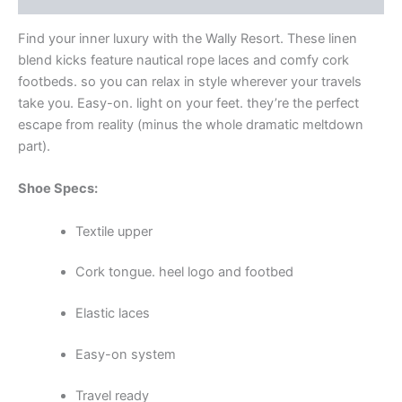
Find your inner luxury with the Wally Resort. These linen
blend kicks feature nautical rope laces and comfy cork
footbeds. so you can relax in style wherever your travels
take you. Easy-on. light on your feet. they’re the perfect
escape from reality (minus the whole dramatic meltdown
part).
Shoe Specs:
Textile upper
Cork tongue. heel logo and footbed
Elastic laces
Easy-on system
Travel ready