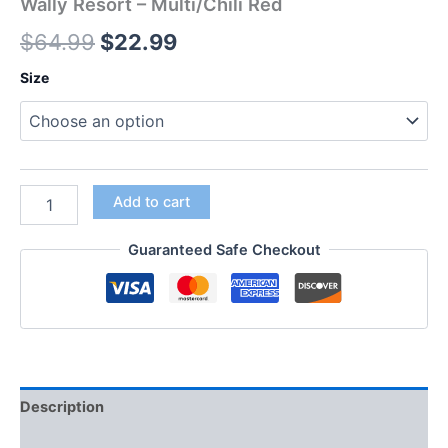
Wally Resort – Multi/Chili Red
$
64.99
$
22.99
Size
Add to cart
Guaranteed Safe Checkout
Description
Additional information