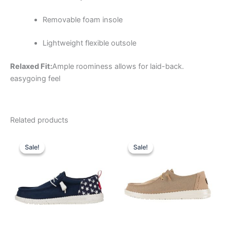
Removable foam insole
Lightweight flexible outsole
Relaxed Fit:
Ample roominess allows for laid-back.
easygoing feel
Related products
Original
Current
Original
Current
This
This
price
price
price
price
Sale!
Sale!
Sale!
Sale!
product
product
was:
is:
was:
is:
$64.99.
$22.99.
has
$64.99.
$22.99.
has
multiple
multiple
variants.
variants.
The
The
options
options
may
may