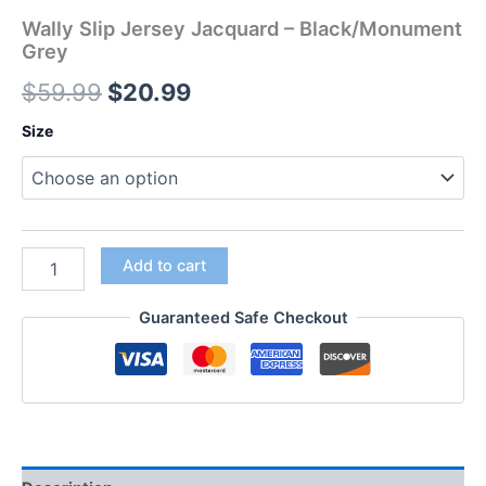
Wally Slip Jersey Jacquard – Black/Monument
Grey
$
59.99
$
20.99
Size
Add to cart
Guaranteed Safe Checkout