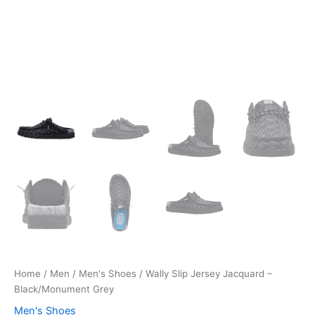
Home
/
Men
/
Men's Shoes
/ Wally Slip Jersey Jacquard –
Black/Monument Grey
Men's Shoes