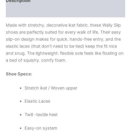
Description
Additional information
Made with stretchy. decorative ikat fabric. these Wally Slip
shoes are perfectly suited for every walk of life. Their easy
slip-on design makes for quick. hands-free entry. and the
elastic laces (that don’t need to be tied) keep the fit nice
and snug. The lightweight. flexible sole feels like floating on
a bed of squishy. comfy foam.
Shoe Specs:
Stretch ikat / Woven upper
Elastic Laces
Twill -textile heel
Easy-on system