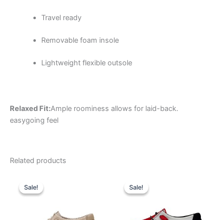
Travel ready
Removable foam insole
Lightweight flexible outsole
Relaxed Fit:
Ample roominess allows for laid-back.
easygoing feel
Related products
Original
Current
Original
Current
This
This
price
price
price
price
Sale!
Sale!
Sale!
Sale!
product
product
was:
is:
was:
is:
$59.99.
$20.99.
has
$74.99.
$26.99.
has
multiple
multiple