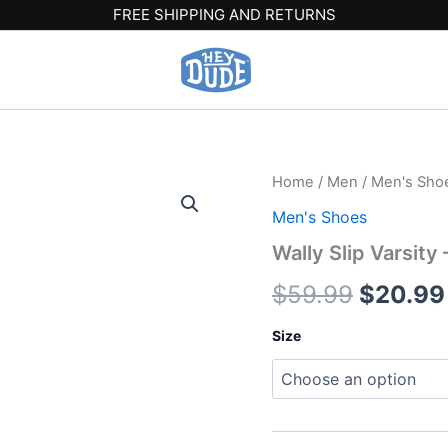
FREE SHIPPING AND RETURNS
Wally
Home
/
Men
/
Men's Sho
Origina
Slip
Men's Shoes
Varsity
price
-
Wally Slip Varsity
Red/Grey
was:
quantity
$
59.99
$
20.99
$59.99
Size