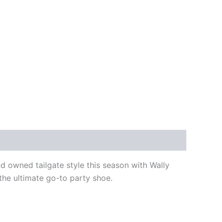
d owned tailgate style this season with Wally
the ultimate go-to party shoe.