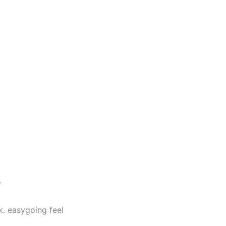
y
k. easygoing feel