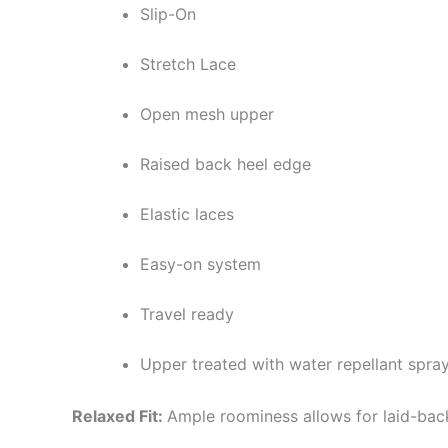
Slip-On
Stretch Lace
Open mesh upper
Raised back heel edge
Elastic laces
Easy-on system
Travel ready
Upper treated with water repellant spra
Relaxed Fit:
Ample roominess allows for laid-bac