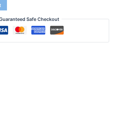
t
Guaranteed Safe Checkout