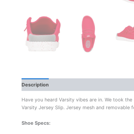
Description
Additional information
Have you heard Varsity vibes are in. We took the 
Varsity Jersey Slip. Jersey mesh and removable fo
Shoe Specs: