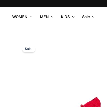
Skip
to
content
WOMEN
MEN
KIDS
Sale
Sale!