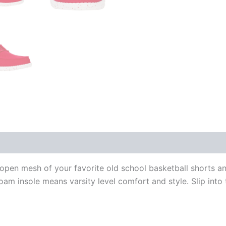
open mesh of your favorite old school basketball shorts an
am insole means varsity level comfort and style. Slip into 