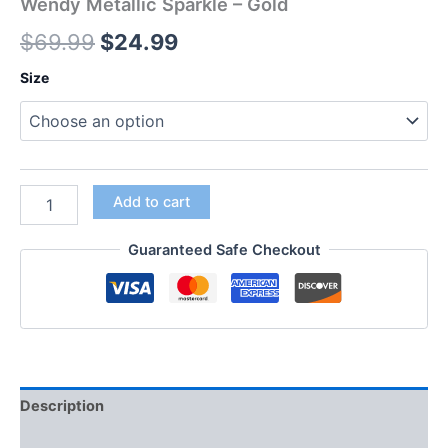
Wendy Metallic Sparkle – Gold
$
69.99
$
24.99
Size
Add to cart
Guaranteed Safe Checkout
Description
Additional information