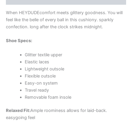
When HEYDUDE
comfort meets glittery goodness. You will
feel like the belle of every ball in this cushiony. sparkly
confection. long after the clock strikes midnight.
Shoe Specs:
Glitter textile upper
Elastic laces
Lightweight outsole
Flexible outsole
Easy-on system
Travel ready
Removable foam insole
Relaxed Fit:
Ample roominess allows for laid-back.
easygoing feel