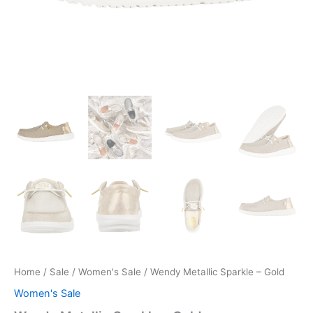
Home
/
Sale
/
Women's Sale
/ Wendy Metallic Sparkle – Gold
Women's Sale