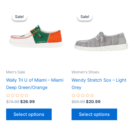
Original
Current
Original
Current
This
This
price
price
price
price
Sale!
Sale!
Sale!
Sale!
product
product
was:
is:
was:
is:
$74.99.
$26.99.
has
$59.99.
$20.99.
has
multiple
multiple
variants.
variants.
The
The
options
options
may
may
be
be
Men's Sale
Women's Shoes
chosen
chosen
Wally Tri U of Miami – Miami
Wendy Stretch Sox – Light
on
on
Deep Green/Orange
Grey
the
the
product
product
Rated
Rated
$
74.99
$
26.99
$
59.99
$
20.99
0
0
page
page
out
out
of
of
Select options
Select options
5
5