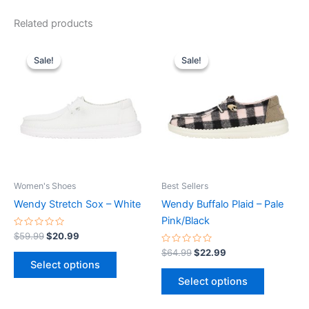
Related products
Original
Current
Original
Current
This
This
price
price
price
price
Sale!
Sale!
Sale!
Sale!
product
product
was:
is:
was:
is:
$59.99.
$20.99.
has
$64.99.
$22.99.
has
multiple
multiple
variants.
variants.
The
The
options
options
may
may
be
be
Women's Shoes
Best Sellers
chosen
chosen
Wendy Stretch Sox – White
Wendy Buffalo Plaid – Pale
on
on
Pink/Black
the
the
Rated
$
59.99
$
20.99
0
product
product
out
Rated
$
64.99
$
22.99
of
0
page
page
Select options
5
out
of
Select options
5