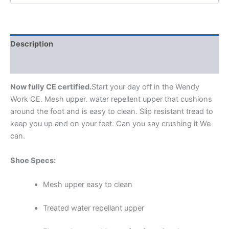
Description
Additional information
Now fully CE certified.
Start your day off in the Wendy
Work CE. Mesh upper. water repellent upper that cushions
around the foot and is easy to clean. Slip resistant tread to
keep you up and on your feet. Can you say crushing it We
can.
Shoe Specs:
Mesh upper easy to clean
Treated water repellant upper