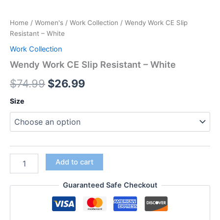
Home
/
Women's
/
Work Collection
/ Wendy Work CE Slip
Resistant – White
Work Collection
Wendy Work CE Slip Resistant – White
$
74.99
$
26.99
Size
Add to cart
Guaranteed Safe Checkout