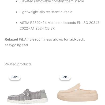
Elevated removable comfort foam insole
Lightweight slip resistant outsole
ASTM F2892-24
Meets or exceeds EN ISO 20347:
2022+A1:2024 OB SR
Relaxed Fit:
Ample roominess allows for laid-back.
easygoing feel
Related products
Original
Current
Original
Current
This
This
price
price
price
price
Sale!
Sale!
Sale!
Sale!
product
product
was:
is:
was:
is:
$59.99.
$20.99.
has
$79.99.
$27.99.
has
multiple
multiple
variants.
variants.
The
The