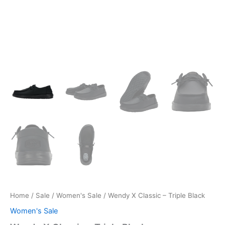
Home
/
Sale
/
Women's Sale
/ Wendy X Classic – Triple Black
Women's Sale