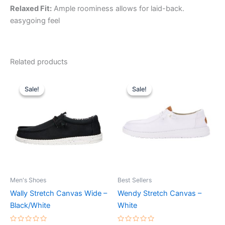
Relaxed Fit:
Ample roominess allows for laid-back.
easygoing feel
Related products
Original
Current
Original
Current
This
This
price
price
price
price
Sale!
Sale!
Sale!
Sale!
product
product
was:
is:
was:
is:
$64.99.
$22.99.
has
$64.99.
$22.99.
has
multiple
multiple
variants.
variants.
The
The
options
options
may
may
be
be
Men's Shoes
Best Sellers
chosen
chosen
Wally Stretch Canvas Wide –
Wendy Stretch Canvas –
on
on
Black/White
White
the
the
product
product