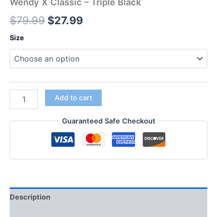
Wendy X Classic – Triple Black
$
79.99
$
27.99
Size
Add to cart
Guaranteed Safe Checkout
Description
Additional information