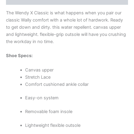
The Wendy X Classic is what happens when you pair our
classic Wally comfort with a whole lot of hardwork. Ready
to get down and dirty. this water repellent. canvas upper
and lightweight. flexible-grip outsole will have you crushing
the workday in no time.
Shoe Specs:
Canvas upper
Stretch Lace
Comfort cushioned ankle collar
Easy-on system
Removable foam insole
Lightweight flexible outsole