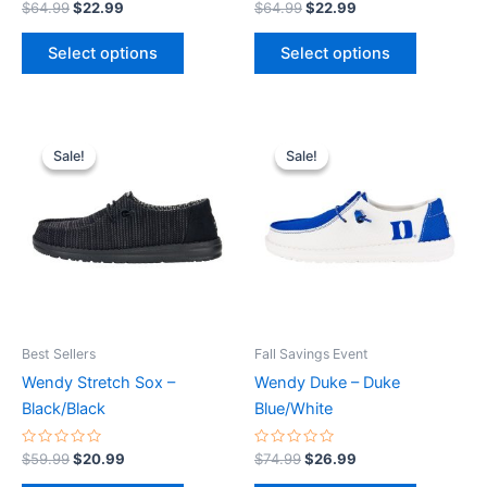
Rated
Rated
$
64.99
$
22.99
$
64.99
$
22.99
0
0
page
page
out
out
of
of
Select options
Select options
5
5
Original
Current
Original
Current
This
This
price
price
price
price
Sale!
Sale!
Sale!
Sale!
product
product
was:
is:
was:
is:
$59.99.
$20.99.
has
$74.99.
$26.99.
has
multiple
multiple
variants.
variants.
The
The
options
options
may
may
be
be
Best Sellers
Fall Savings Event
chosen
chosen
Wendy Stretch Sox –
Wendy Duke – Duke
on
on
Black/Black
Blue/White
the
the
product
product
Rated
Rated
$
59.99
$
20.99
$
74.99
$
26.99
0
0
page
page
out
out